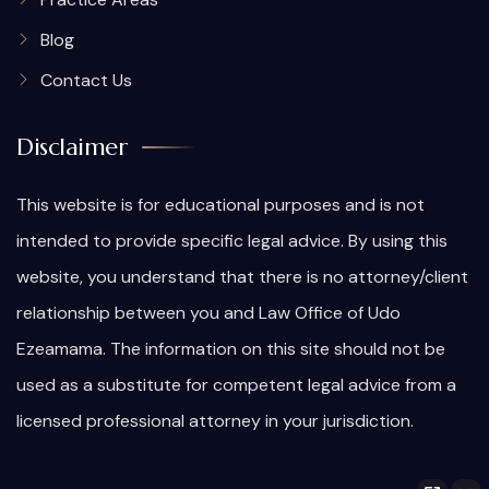
Blog
Contact Us
Disclaimer
This website is for educational purposes and is not
intended to provide specific legal advice. By using this
website, you understand that there is no attorney/client
relationship between you and Law Office of Udo
Ezeamama. The information on this site should not be
used as a substitute for competent legal advice from a
licensed professional attorney in your jurisdiction.