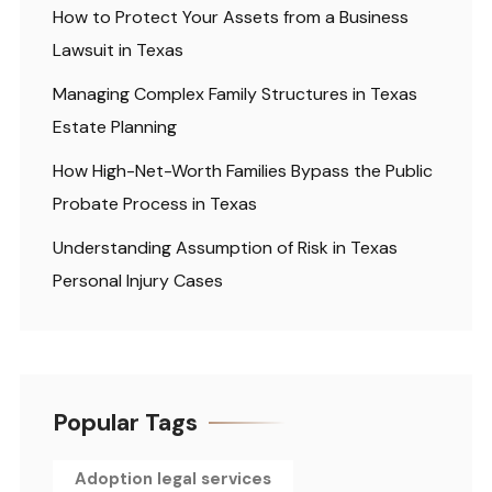
How to Protect Your Assets from a Business
Lawsuit in Texas
Managing Complex Family Structures in Texas
Estate Planning
How High-Net-Worth Families Bypass the Public
Probate Process in Texas
Understanding Assumption of Risk in Texas
Personal Injury Cases
Popular Tags
Adoption legal services