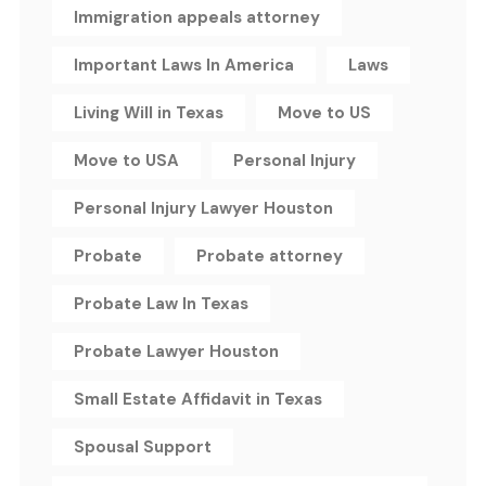
Immigration appeals attorney
Important Laws In America
Laws
Living Will in Texas
Move to US
Move to USA
Personal Injury
Personal Injury Lawyer Houston
Probate
Probate attorney
Probate Law In Texas
Probate Lawyer Houston
Small Estate Affidavit in Texas
Spousal Support