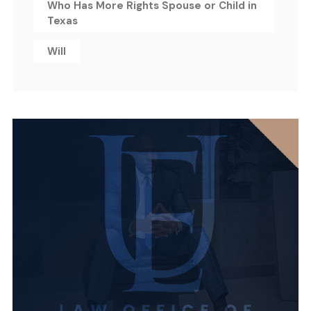
Who Has More Rights Spouse or Child in
Texas
Will