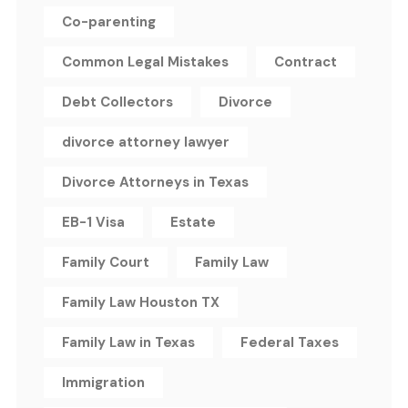
Co-parenting
Common Legal Mistakes
Contract
Debt Collectors
Divorce
divorce attorney lawyer
Divorce Attorneys in Texas
EB-1 Visa
Estate
Family Court
Family Law
Family Law Houston TX
Family Law in Texas
Federal Taxes
Immigration