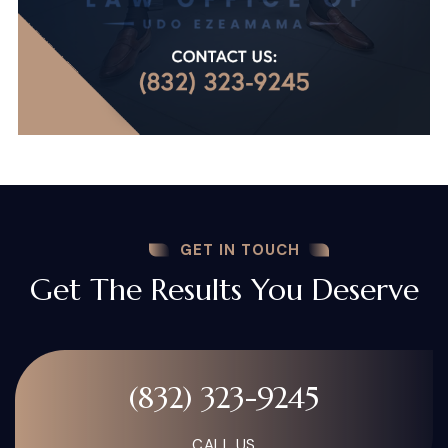
GET IN TOUCH
Get The Results You Deserve
(832) 323-9245
CALL US