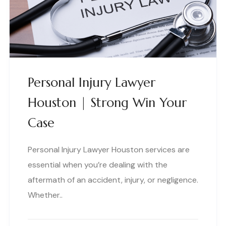
Personal Injury Lawyer
Houston | Strong Win Your
Case
Personal Injury Lawyer Houston services are
essential when you’re dealing with the
aftermath of an accident, injury, or negligence.
Whether..