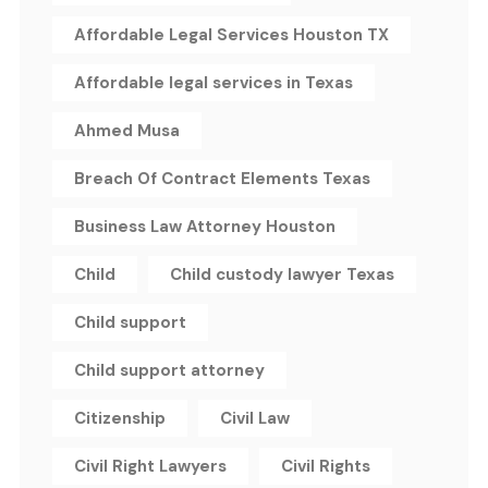
Affordable Legal Services Houston TX
Affordable legal services in Texas
Ahmed Musa
Breach Of Contract Elements Texas
Business Law Attorney Houston
Child
Child custody lawyer Texas
Child support
Child support attorney
Citizenship
Civil Law
Civil Right Lawyers
Civil Rights