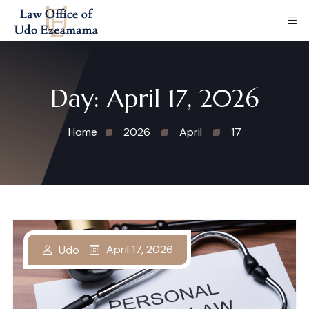
Day:
April 17, 2026
Home
2026
April
17
April 17, 2026
Udo