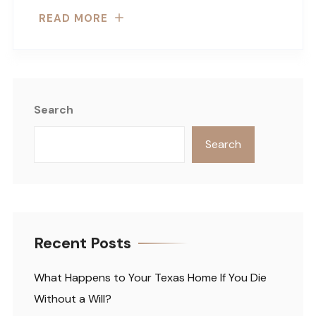
READ MORE
Search
Search
Recent Posts
What Happens to Your Texas Home If You Die
Without a Will?