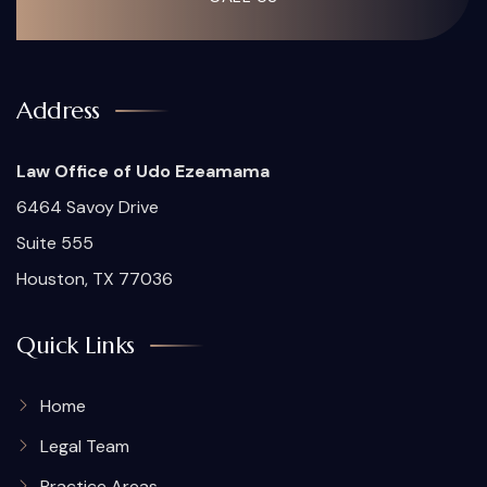
Address
Law Office of Udo Ezeamama
6464 Savoy Drive
Suite 555
Houston, TX 77036
Quick Links
Home
Legal Team
Practice Areas