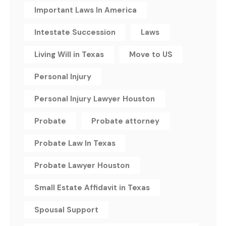
Important Laws In America
Intestate Succession
Laws
Living Will in Texas
Move to US
Personal Injury
Personal Injury Lawyer Houston
Probate
Probate attorney
Probate Law In Texas
Probate Lawyer Houston
Small Estate Affidavit in Texas
Spousal Support