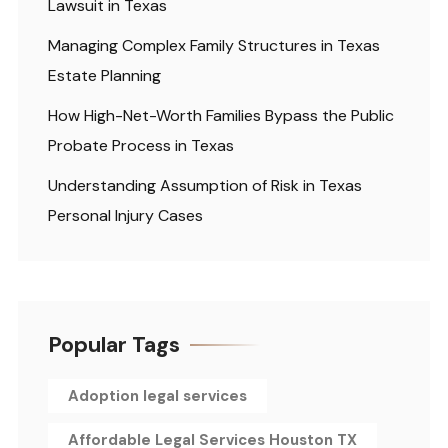
Lawsuit in Texas
Managing Complex Family Structures in Texas
Estate Planning
How High-Net-Worth Families Bypass the Public
Probate Process in Texas
Understanding Assumption of Risk in Texas
Personal Injury Cases
Popular Tags
Adoption legal services
Affordable Legal Services Houston TX