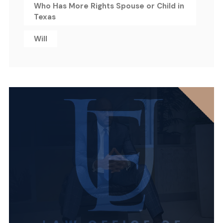
Who Has More Rights Spouse or Child in
Texas
Will