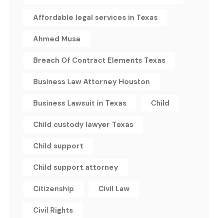
Affordable legal services in Texas
Ahmed Musa
Breach Of Contract Elements Texas
Business Law Attorney Houston
Business Lawsuit in Texas
Child
Child custody lawyer Texas
Child support
Child support attorney
Citizenship
Civil Law
Civil Rights