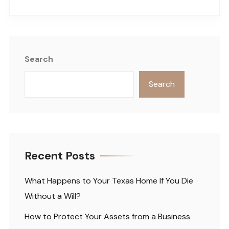
Search
Search
Recent Posts
What Happens to Your Texas Home If You Die
Without a Will?
How to Protect Your Assets from a Business