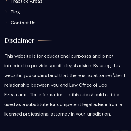
Practice Areas
Blog
Contact Us
Disclaimer
This website is for educational purposes and is not
intended to provide specific legal advice. By using this
website, you understand that there is no attorney/client
relationship between you and Law Office of Udo
Ezeamama. The information on this site should not be
used as a substitute for competent legal advice from a
licensed professional attorney in your jurisdiction.