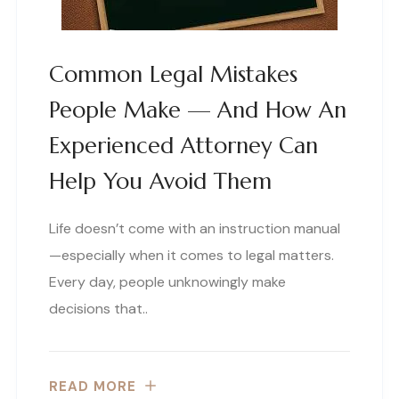
Common Legal Mistakes
People Make — And How An
Experienced Attorney Can
Help You Avoid Them
Life doesn’t come with an instruction manual
—especially when it comes to legal matters.
Every day, people unknowingly make
decisions that..
READ MORE