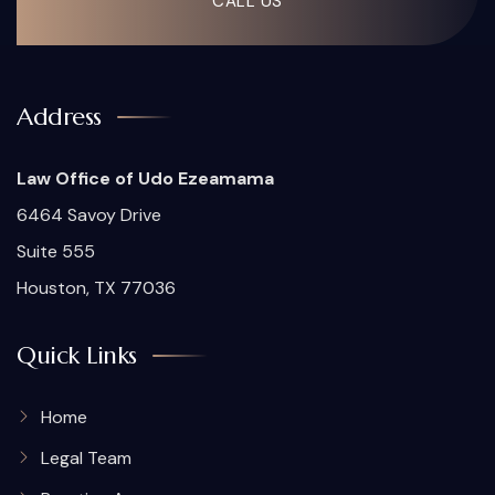
CALL US
Address
Law Office of Udo Ezeamama
6464 Savoy Drive
Suite 555
Houston, TX 77036
Quick Links
Home
Legal Team