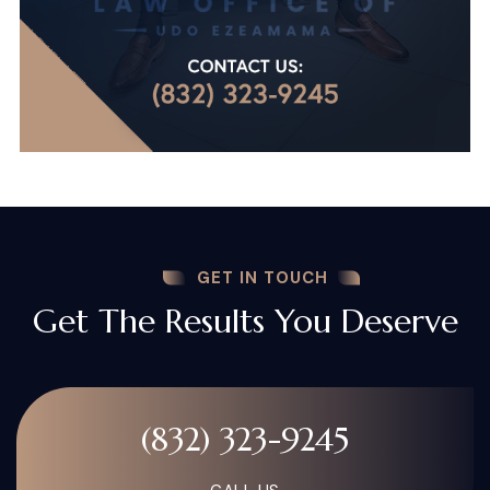
GET IN TOUCH
Get The Results You Deserve
(832) 323-9245