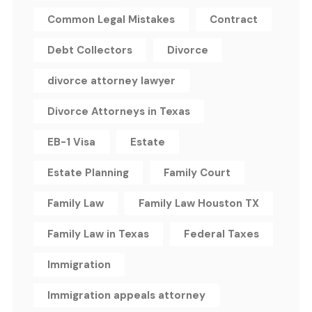
Common Legal Mistakes
Contract
Debt Collectors
Divorce
divorce attorney lawyer
Divorce Attorneys in Texas
EB-1 Visa
Estate
Estate Planning
Family Court
Family Law
Family Law Houston TX
Family Law in Texas
Federal Taxes
Immigration
Immigration appeals attorney