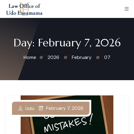
Day:
February 7, 2026
Home
2026
February
07
February 7, 2026
Udo