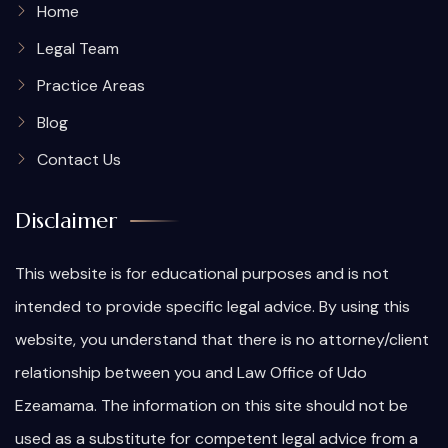
Home
Legal Team
Practice Areas
Blog
Contact Us
Disclaimer
This website is for educational purposes and is not
intended to provide specific legal advice. By using this
website, you understand that there is no attorney/client
relationship between you and Law Office of Udo
Ezeamama. The information on this site should not be
used as a substitute for competent legal advice from a