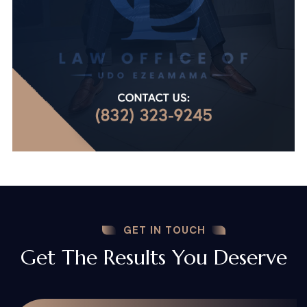
GET IN TOUCH
Get The Results You Deserve