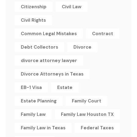
Citizenship
Civil Law
Civil Rights
Common Legal Mistakes
Contract
Debt Collectors
Divorce
divorce attorney lawyer
Divorce Attorneys in Texas
EB-1 Visa
Estate
Estate Planning
Family Court
Family Law
Family Law Houston TX
Family Law in Texas
Federal Taxes