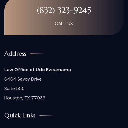
(832) 323-9245
CALL US
Address
Law Office of Udo Ezeamama
6464 Savoy Drive
Suite 555
Houston, TX 77036
Quick Links