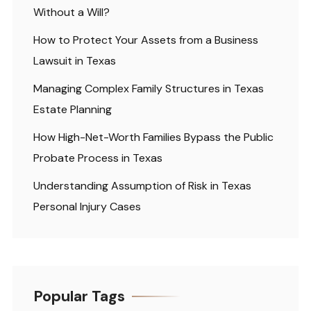
Without a Will?
How to Protect Your Assets from a Business
Lawsuit in Texas
Managing Complex Family Structures in Texas
Estate Planning
How High-Net-Worth Families Bypass the Public
Probate Process in Texas
Understanding Assumption of Risk in Texas
Personal Injury Cases
Popular Tags