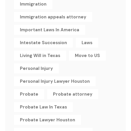
Immigration
Immigration appeals attorney
Important Laws In America
Intestate Succession
Laws
Living Will in Texas
Move to US
Personal Injury
Personal Injury Lawyer Houston
Probate
Probate attorney
Probate Law In Texas
Probate Lawyer Houston