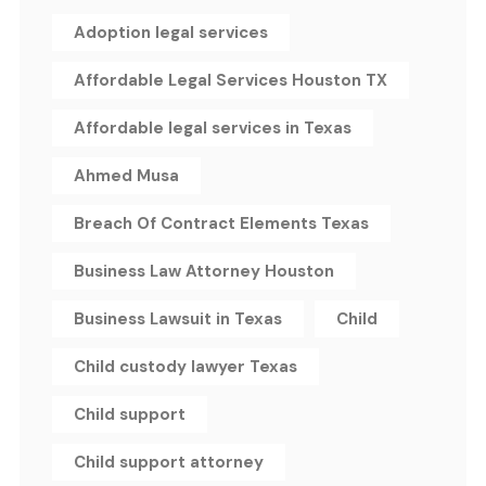
Adoption legal services
Affordable Legal Services Houston TX
Affordable legal services in Texas
Ahmed Musa
Breach Of Contract Elements Texas
Business Law Attorney Houston
Business Lawsuit in Texas
Child
Child custody lawyer Texas
Child support
Child support attorney