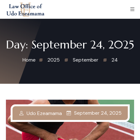
Day:
September 24, 2025
Home
2025
September
24
September 24, 2025
Udo Ezeamama