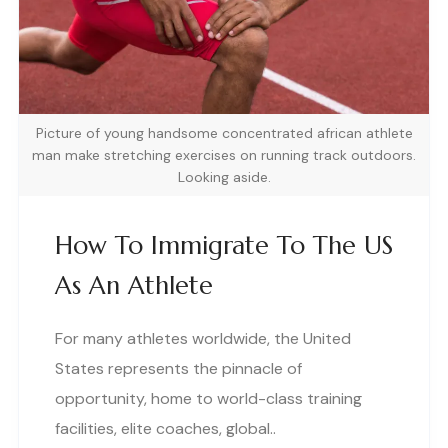
Picture of young handsome concentrated african athlete
man make stretching exercises on running track outdoors.
Looking aside.
How To Immigrate To The US
As An Athlete
For many athletes worldwide, the United
States represents the pinnacle of
opportunity, home to world-class training
facilities, elite coaches, global..