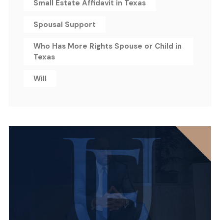
Small Estate Affidavit in Texas
Spousal Support
Who Has More Rights Spouse or Child in
Texas
Will