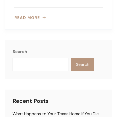
READ MORE
Search
Search
Recent Posts
What Happens to Your Texas Home If You Die