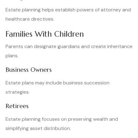
Estate planning helps establish powers of attorney and
healthcare directives.
Families With Children
Parents can designate guardians and create inheritance
plans.
Business Owners
Estate plans may include business succession
strategies.
Retirees
Estate planning focuses on preserving wealth and
simplifying asset distribution.