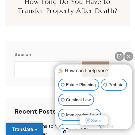
How Long Do You Have to
Transfer Property After Death?
Search
Search
How can I help you?
Estate Planning
Probate
Criminal Law
Recent Posts
Immigration Law
Scroll
What Happens to Your Texas Home If You Die
Translate »
Family & Divorce