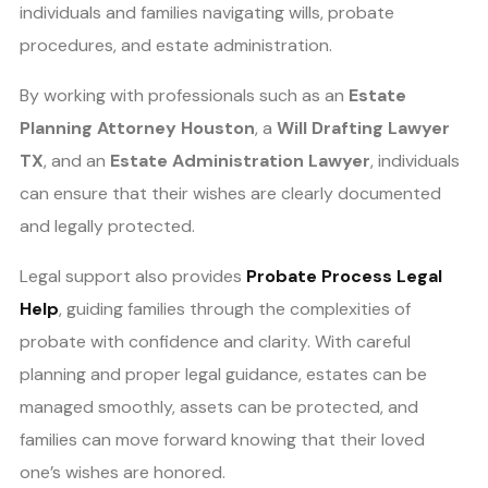
individuals and families navigating wills, probate
procedures, and estate administration.
By working with professionals such as an
Estate
Planning Attorney Houston
, a
Will Drafting Lawyer
TX
, and an
Estate Administration Lawyer
, individuals
can ensure that their wishes are clearly documented
and legally protected.
Legal support also provides
Probate Process Legal
Help
, guiding families through the complexities of
probate with confidence and clarity. With careful
planning and proper legal guidance, estates can be
managed smoothly, assets can be protected, and
families can move forward knowing that their loved
one’s wishes are honored.