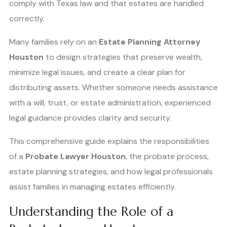
comply with Texas law and that estates are handled
correctly.
Many families rely on an
Estate Planning Attorney
Houston
to design strategies that preserve wealth,
minimize legal issues, and create a clear plan for
distributing assets. Whether someone needs assistance
with a will, trust, or estate administration, experienced
legal guidance provides clarity and security.
This comprehensive guide explains the responsibilities
of a
Probate Lawyer Houston
, the probate process,
estate planning strategies, and how legal professionals
assist families in managing estates efficiently.
Understanding the Role of a