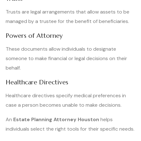
Trusts are legal arrangements that allow assets to be
managed by a trustee for the benefit of beneficiaries.
Powers of Attorney
These documents allow individuals to designate
someone to make financial or legal decisions on their
behalf.
Healthcare Directives
Healthcare directives specify medical preferences in
case a person becomes unable to make decisions.
An
Estate Planning Attorney Houston
helps
individuals select the right tools for their specific needs.