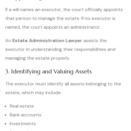
If a will names an executor, the court officially appoints
that person to manage the estate. If no executor is
named, the court appoints an administrator.
An
Estate Administration Lawyer
assists the
executor in understanding their responsibilities and
managing the estate properly.
3. Identifying and Valuing Assets
The executor must identify all assets belonging to the
estate, which may include:
Real estate
Bank accounts
Investments