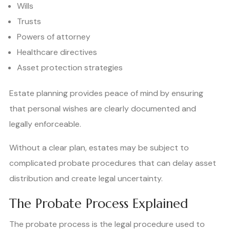
Wills
Trusts
Powers of attorney
Healthcare directives
Asset protection strategies
Estate planning provides peace of mind by ensuring
that personal wishes are clearly documented and
legally enforceable.
Without a clear plan, estates may be subject to
complicated probate procedures that can delay asset
distribution and create legal uncertainty.
The Probate Process Explained
The probate process is the legal procedure used to