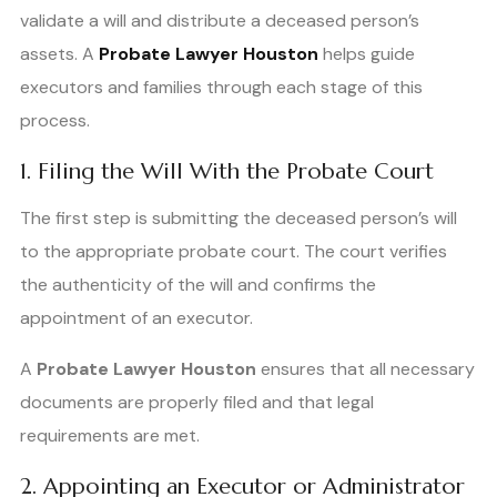
validate a will and distribute a deceased person’s
assets. A
Probate Lawyer Houston
helps guide
executors and families through each stage of this
process.
1. Filing the Will With the Probate Court
The first step is submitting the deceased person’s will
to the appropriate probate court. The court verifies
the authenticity of the will and confirms the
appointment of an executor.
A
Probate Lawyer Houston
ensures that all necessary
documents are properly filed and that legal
requirements are met.
2. Appointing an Executor or Administrator