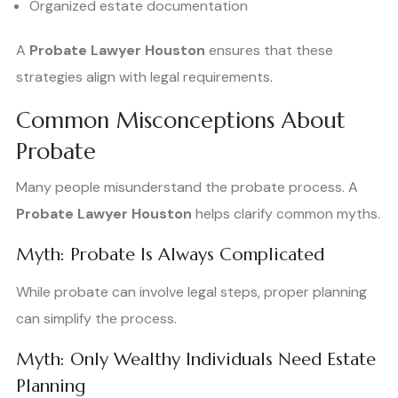
Organized estate documentation
A
Probate Lawyer Houston
ensures that these
strategies align with legal requirements.
Common Misconceptions About
Probate
Many people misunderstand the probate process. A
Probate Lawyer Houston
helps clarify common myths.
Myth: Probate Is Always Complicated
While probate can involve legal steps, proper planning
can simplify the process.
Myth: Only Wealthy Individuals Need Estate
Planning