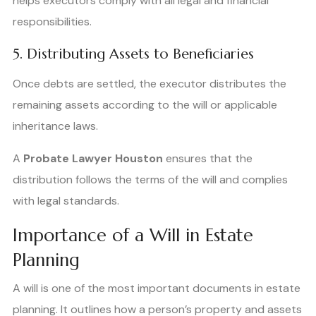
helps executors comply with all legal and financial
responsibilities.
5. Distributing Assets to Beneficiaries
Once debts are settled, the executor distributes the
remaining assets according to the will or applicable
inheritance laws.
A
Probate Lawyer Houston
ensures that the
distribution follows the terms of the will and complies
with legal standards.
Importance of a Will in Estate
Planning
A will is one of the most important documents in estate
planning. It outlines how a person’s property and assets