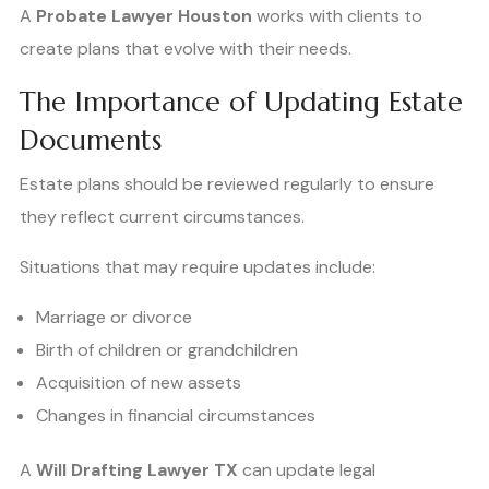
A
Probate Lawyer Houston
works with clients to
create plans that evolve with their needs.
The Importance of Updating Estate
Documents
Estate plans should be reviewed regularly to ensure
they reflect current circumstances.
Situations that may require updates include:
Marriage or divorce
Birth of children or grandchildren
Acquisition of new assets
Changes in financial circumstances
A
Will Drafting Lawyer TX
can update legal