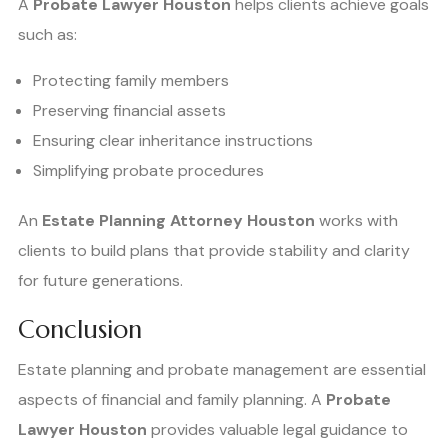
A
Probate Lawyer Houston
helps clients achieve goals
such as:
Protecting family members
Preserving financial assets
Ensuring clear inheritance instructions
Simplifying probate procedures
An
Estate Planning Attorney Houston
works with
clients to build plans that provide stability and clarity
for future generations.
Conclusion
Estate planning and probate management are essential
aspects of financial and family planning. A
Probate
Lawyer Houston
provides valuable legal guidance to