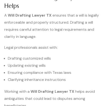
Helps
A
Will Drafting Lawyer TX
ensures that a will is legally
enforceable and properly structured. Drafting a will
requires careful attention to legal requirements and
clarity in language.
Legal professionals assist with:
Drafting customized wills
Updating existing wills
Ensuring compliance with Texas laws
Clarifying inheritance instructions
Working with a
Will Drafting Lawyer TX
helps avoid
ambiguities that could lead to disputes among
beneficiaries.