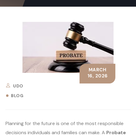
MARCH
16, 2026
UDO
BLOG
Planning for the future is one of the most responsible
decisions individuals and families can make. A
Probate