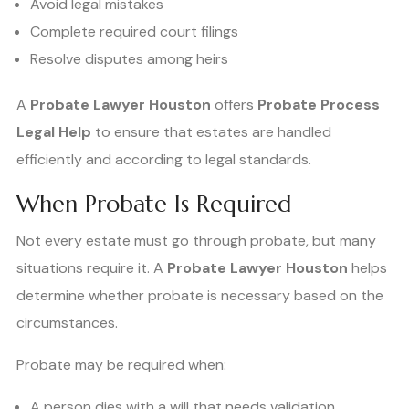
Avoid legal mistakes
Complete required court filings
Resolve disputes among heirs
A
Probate Lawyer Houston
offers
Probate Process
Legal Help
to ensure that estates are handled
efficiently and according to legal standards.
When Probate Is Required
Not every estate must go through probate, but many
situations require it. A
Probate Lawyer Houston
helps
determine whether probate is necessary based on the
circumstances.
Probate may be required when:
A person dies with a will that needs validation