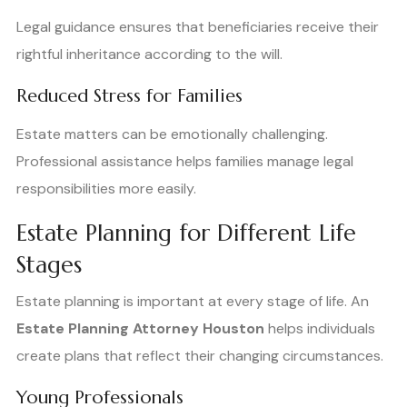
Legal guidance ensures that beneficiaries receive their
rightful inheritance according to the will.
Reduced Stress for Families
Estate matters can be emotionally challenging.
Professional assistance helps families manage legal
responsibilities more easily.
Estate Planning for Different Life
Stages
Estate planning is important at every stage of life. An
Estate Planning Attorney Houston
helps individuals
create plans that reflect their changing circumstances.
Young Professionals