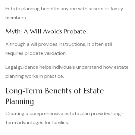
Estate planning benefits anyone with assets or family
members.
Myth: A Will Avoids Probate
Although a will provides instructions, it often still
requires probate validation.
Legal guidance helps individuals understand how estate
planning works in practice.
Long-Term Benefits of Estate
Planning
Creating a comprehensive estate plan provides long-
term advantages for families.