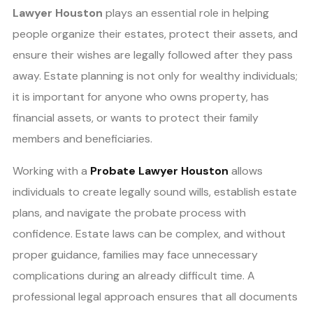
Lawyer Houston
plays an essential role in helping
people organize their estates, protect their assets, and
ensure their wishes are legally followed after they pass
away. Estate planning is not only for wealthy individuals;
it is important for anyone who owns property, has
financial assets, or wants to protect their family
members and beneficiaries.
Working with a
Probate Lawyer Houston
allows
individuals to create legally sound wills, establish estate
plans, and navigate the probate process with
confidence. Estate laws can be complex, and without
proper guidance, families may face unnecessary
complications during an already difficult time. A
professional legal approach ensures that all documents