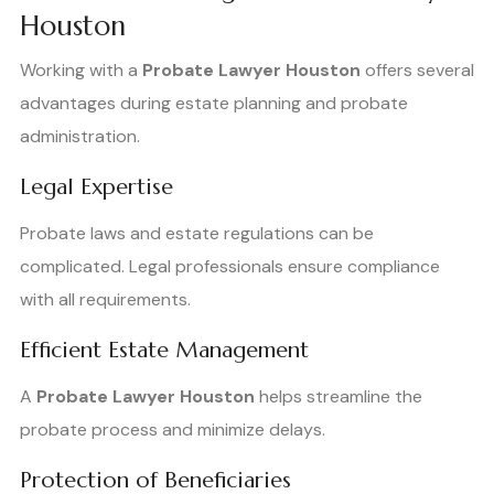
Houston
Working with a
Probate Lawyer Houston
offers several
advantages during estate planning and probate
administration.
Legal Expertise
Probate laws and estate regulations can be
complicated. Legal professionals ensure compliance
with all requirements.
Efficient Estate Management
A
Probate Lawyer Houston
helps streamline the
probate process and minimize delays.
Protection of Beneficiaries