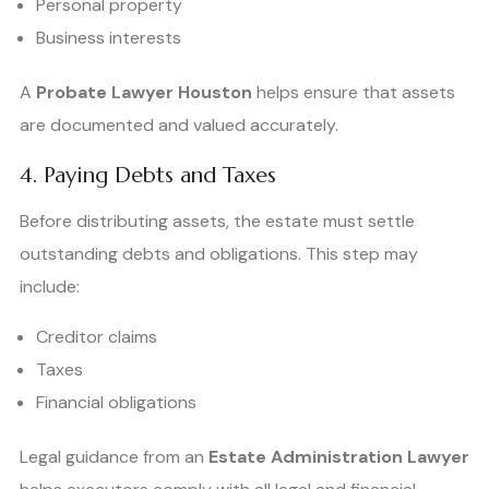
Personal property
Business interests
A
Probate Lawyer Houston
helps ensure that assets
are documented and valued accurately.
4. Paying Debts and Taxes
Before distributing assets, the estate must settle
outstanding debts and obligations. This step may
include:
Creditor claims
Taxes
Financial obligations
Legal guidance from an
Estate Administration Lawyer