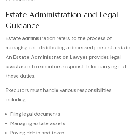
Estate Administration and Legal
Guidance
Estate administration refers to the process of
managing and distributing a deceased person’s estate.
An
Estate Administration Lawyer
provides legal
assistance to executors responsible for carrying out
these duties.
Executors must handle various responsibilities,
including:
Filing legal documents
Managing estate assets
Paying debts and taxes