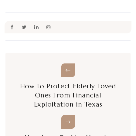
How to Protect Elderly Loved
Ones From Financial
Exploitation in Texas