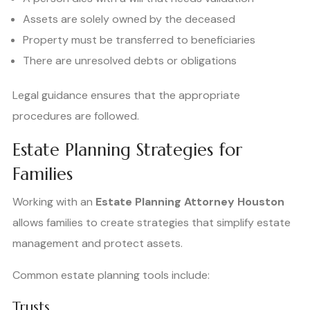
Assets are solely owned by the deceased
Property must be transferred to beneficiaries
There are unresolved debts or obligations
Legal guidance ensures that the appropriate
procedures are followed.
Estate Planning Strategies for
Families
Working with an
Estate Planning Attorney Houston
allows families to create strategies that simplify estate
management and protect assets.
Common estate planning tools include:
Trusts