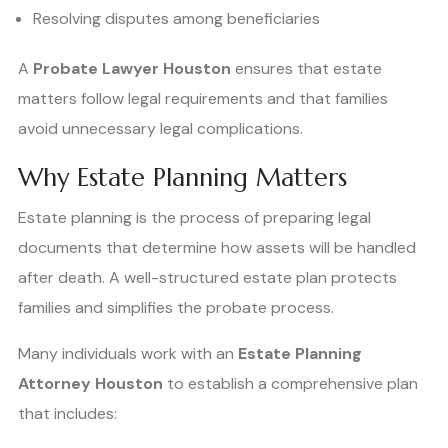
Resolving disputes among beneficiaries
A
Probate Lawyer Houston
ensures that estate
matters follow legal requirements and that families
avoid unnecessary legal complications.
Why Estate Planning Matters
Estate planning is the process of preparing legal
documents that determine how assets will be handled
after death. A well-structured estate plan protects
families and simplifies the probate process.
Many individuals work with an
Estate Planning
Attorney Houston
to establish a comprehensive plan
that includes: