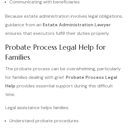
Communicating with beneficiaries
Because estate administration involves legal obligations,
guidance from an
Estate Administration Lawyer
ensures that executors fulfill their duties properly.
Probate Process Legal Help for
Families
The probate process can be overwhelming, particularly
for families dealing with grief.
Probate Process Legal
Help
provides essential support during this difficult
time.
Legal assistance helps families:
Understand probate procedures