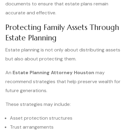
documents to ensure that estate plans remain
accurate and effective.
Protecting Family Assets Through
Estate Planning
Estate planning is not only about distributing assets
but also about protecting them.
An
Estate Planning Attorney Houston
may
recommend strategies that help preserve wealth for
future generations.
These strategies may include:
Asset protection structures
Trust arrangements