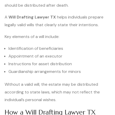
should be distributed after death.
A
Will Drafting Lawyer TX
helps individuals prepare
legally valid wills that clearly state their intentions.
Key elements of a will include:
Identification of beneficiaries
Appointment of an executor
Instructions for asset distribution
Guardianship arrangements for minors
Without a valid will, the estate may be distributed
according to state laws, which may not reflect the
individual’s personal wishes.
How a Will Drafting Lawyer TX