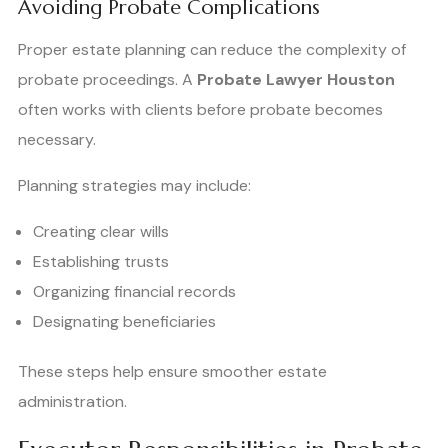
Avoiding Probate Complications
Proper estate planning can reduce the complexity of
probate proceedings. A
Probate Lawyer Houston
often works with clients before probate becomes
necessary.
Planning strategies may include:
Creating clear wills
Establishing trusts
Organizing financial records
Designating beneficiaries
These steps help ensure smoother estate
administration.