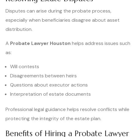
Disputes can arise during the probate process,
especially when beneficiaries disagree about asset
distribution.
A
Probate Lawyer Houston
helps address issues such
as:
Will contests
Disagreements between heirs
Questions about executor actions
Interpretation of estate documents
Professional legal guidance helps resolve conflicts while
protecting the integrity of the estate plan.
Benefits of Hiring a Probate Lawyer