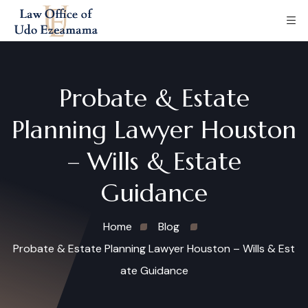
Probate & Estate
Planning Lawyer Houston
– Wills & Estate
Guidance
Home
Blog
Probate & Estate Planning Lawyer Houston – Wills & Est
ate Guidance