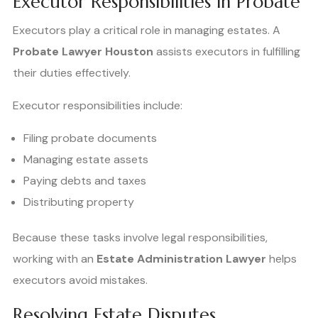
Executor Responsibilities in Probate
Executors play a critical role in managing estates. A
Probate Lawyer Houston
assists executors in fulfilling
their duties effectively.
Executor responsibilities include:
Filing probate documents
Managing estate assets
Paying debts and taxes
Distributing property
Because these tasks involve legal responsibilities,
working with an
Estate Administration Lawyer
helps
executors avoid mistakes.
Resolving Estate Disputes