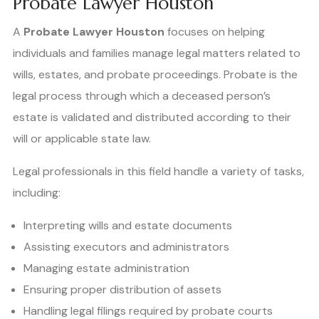
Probate Lawyer Houston
A
Probate Lawyer Houston
focuses on helping
individuals and families manage legal matters related to
wills, estates, and probate proceedings. Probate is the
legal process through which a deceased person’s
estate is validated and distributed according to their
will or applicable state law.
Legal professionals in this field handle a variety of tasks,
including:
Interpreting wills and estate documents
Assisting executors and administrators
Managing estate administration
Ensuring proper distribution of assets
Handling legal filings required by probate courts