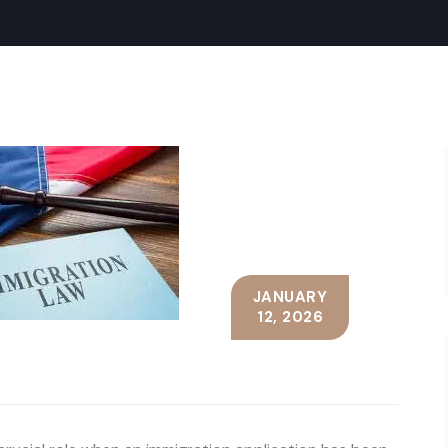
JANUARY
12, 2026