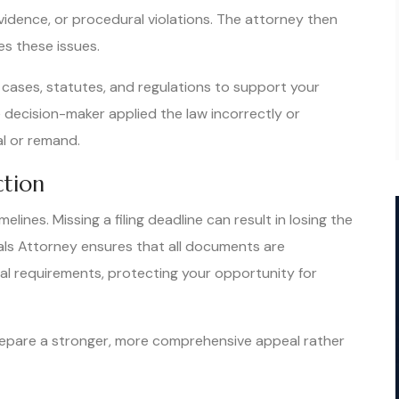
evidence, or procedural violations. The attorney then
es these issues.
 cases, statutes, and regulations to support your
 decision-maker applied the law incorrectly or
al or remand.
ction
lines. Missing a filing deadline can result in losing the
eals Attorney ensures that all documents are
al requirements, protecting your opportunity for
prepare a stronger, more comprehensive appeal rather