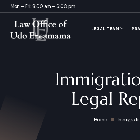
Mon – Fri: 8:00 am – 6:00 pm
LEGAL TEAM
PRA
Immigratio
Legal Re
Home
Immigrati