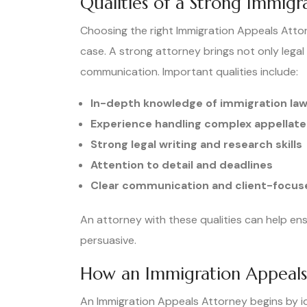
Qualities of a Strong Immigr
Choosing the right Immigration Appeals Attor
case. A strong attorney brings not only legal
communication. Important qualities include:
In-depth knowledge of immigration la
Experience handling complex appellate
Strong legal writing and research skills
Attention to detail and deadlines
Clear communication and client-focu
An attorney with these qualities can help en
persuasive.
How an Immigration Appeals 
An Immigration Appeals Attorney begins by iden