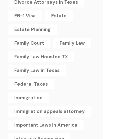
Divorce Attorneys in Texas
EB-1 Visa
Estate
Estate Planning
Family Court
Family Law
Family Law Houston TX
Family Law in Texas
Federal Taxes
Immigration
Immigration appeals attorney
Important Laws In America
Intestate Succession