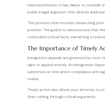
misinterpretation of law, failure to consider 
builds a legal argument that directly address
This process often involves researching prior
position. The goal is to demonstrate that the
overlooked critical facts, warranting a revers
The Importance of Timely A
Immigration appeals are governed by strict time
right to appeal entirely. An Immigration App
submitted on time and in compliance with leg
review.
Timely action also allows your attorney to 
than rushing through critical arguments.