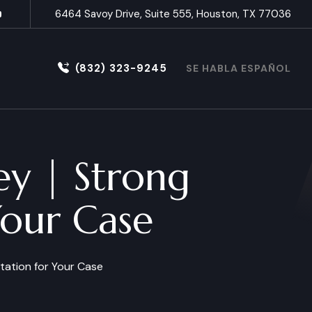
6464 Savoy Drive, Suite 555, Houston, TX 77036
(832) 323-9245
SE HABLA ESPAÑOL
ey | Strong
Your Case
tation for Your Case