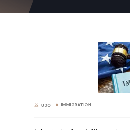
IMMIGRATION
UDO