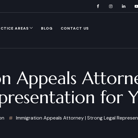
CTICE AREAS
BLOG
CONTACT US
n Appeals Attorn
presentation for 
on
Immigration Appeals Attorney | Strong Legal Represen