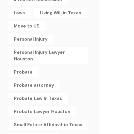
Laws
Living Will in Texas
Move to US
Personal Injury
Personal Injury Lawyer
Houston
Probate
Probate attorney
Probate Law In Texas
Probate Lawyer Houston
Small Estate Affidavit in Texas