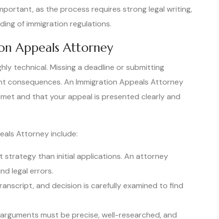
mportant, as the process requires strong legal writing,
ing of immigration regulations.
on Appeals Attorney
hly technical. Missing a deadline or submitting
nt consequences. An Immigration Appeals Attorney
 met and that your appeal is presented clearly and
eals Attorney include:
 strategy than initial applications. An attorney
d legal errors.
nscript, and decision is carefully examined to find
l arguments must be precise, well-researched, and