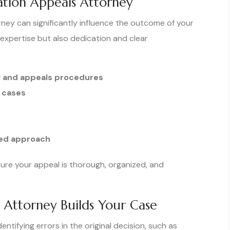
ation Appeals Attorney
ney can significantly influence the outcome of your
 expertise but also dedication and clear
w and appeals procedures
 cases
sed approach
sure your appeal is thorough, organized, and
Attorney Builds Your Case
tifying errors in the original decision, such as