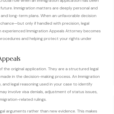
crucial role when an immigration application has been
 future. Immigration matters are deeply personal and
rs, and long-term plans. When an unfavorable decision
chance—but only if handled with precision, legal
 an experienced Immigration Appeals Attorney becomes
 procedures and helping protect your rights under
Appeals
 the original application. They are a structured legal
made in the decision-making process. An Immigration
 and legal reasoning used in your case to identify
ay involve visa denials, adjustment of status issues,
migration-related rulings.
on legal arguments rather than new evidence. This makes