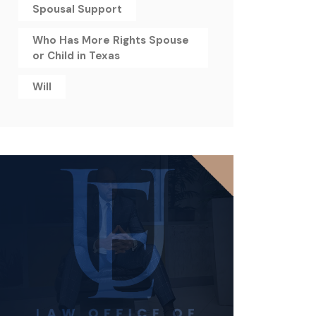
Spousal Support
Who Has More Rights Spouse
or Child in Texas
Will