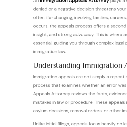
An
Immigration Appeals Attorney
plays a 
denied or a negative decision threatens your
often life-changing, involving families, caree
occurs, the appeals process offers a second 
insight, and strong advocacy. This is where
essential, guiding you through complex legal
immigration law.
Understanding Immigration 
Immigration appeals are not simply a repeat of
process that examines whether an error was 
Appeals Attorney reviews the facts, evidence,
mistakes in law or procedure. These appeals m
asylum decisions, removal orders, or other im
Unlike initial filings, appeals focus heavily 