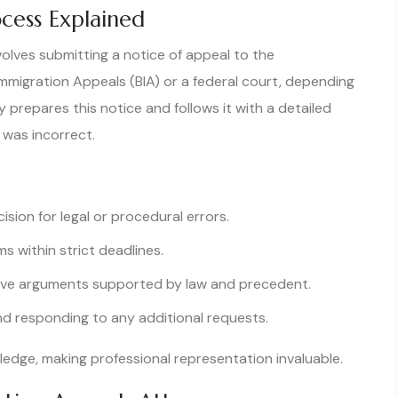
cess Explained
volves submitting a notice of appeal to the
Immigration Appeals (BIA) or a federal court, depending
prepares this notice and follows it with a detailed
n was incorrect.
ision for legal or procedural errors.
s within strict deadlines.
ive arguments supported by law and precedent.
d responding to any additional requests.
dge, making professional representation invaluable.