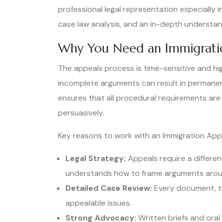
professional legal representation especially i
case law analysis, and an in-depth understand
Why You Need an Immigrati
The appeals process is time-sensitive and hig
incomplete arguments can result in permane
ensures that all procedural requirements are
persuasively.
Key reasons to work with an Immigration App
Legal Strategy:
Appeals require a different
understands how to frame arguments aroun
Detailed Case Review:
Every document, tra
appealable issues.
Strong Advocacy:
Written briefs and ora