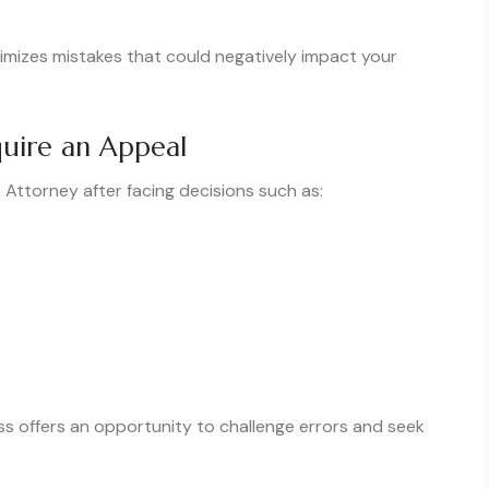
imizes mistakes that could negatively impact your
uire an Appeal
 Attorney after facing decisions such as:
ss offers an opportunity to challenge errors and seek