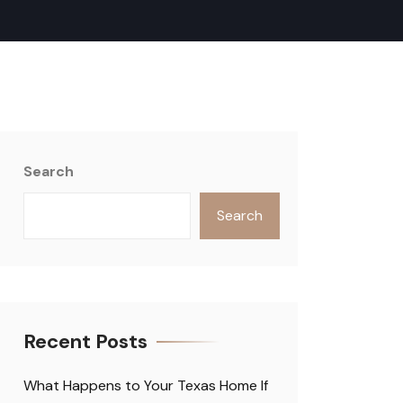
Search
Search
Recent Posts
What Happens to Your Texas Home If