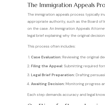
The Immigration Appeals Pro
The immigration appeals process typically in
appropriate authority, such as the Board of 
on the case. An Immigration Appeals Attorney 
legal brief explaining why the original decisio
This process often includes:
Case Evaluation:
Reviewing the original dec
Filing the Appeal:
Submitting required form
Legal Brief Preparation:
Drafting persuas
Awaiting Decision:
Monitoring progress an
Each step demands accuracy and legal knowle