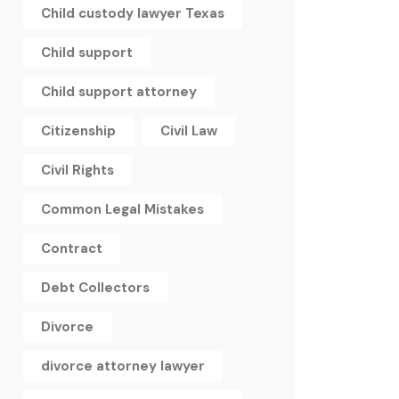
Child custody lawyer Texas
Child support
Child support attorney
Citizenship
Civil Law
Civil Rights
Common Legal Mistakes
Contract
Debt Collectors
Divorce
divorce attorney lawyer