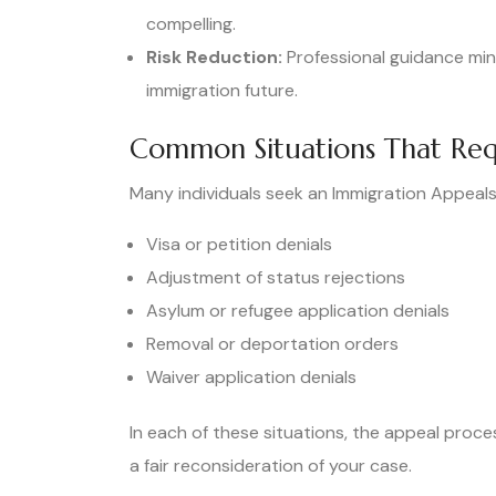
compelling.
Risk Reduction:
Professional guidance min
immigration future.
Common Situations That Req
Many individuals seek an Immigration Appeals
Visa or petition denials
Adjustment of status rejections
Asylum or refugee application denials
Removal or deportation orders
Waiver application denials
In each of these situations, the appeal proce
a fair reconsideration of your case.