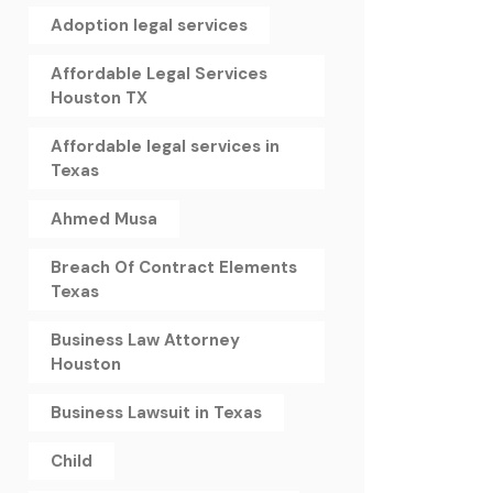
Adoption legal services
Affordable Legal Services
Houston TX
Affordable legal services in
Texas
Ahmed Musa
Breach Of Contract Elements
Texas
Business Law Attorney
Houston
Business Lawsuit in Texas
Child