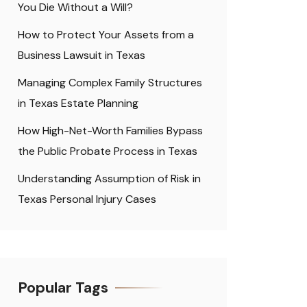
You Die Without a Will?
How to Protect Your Assets from a
Business Lawsuit in Texas
Managing Complex Family Structures
in Texas Estate Planning
How High-Net-Worth Families Bypass
the Public Probate Process in Texas
Understanding Assumption of Risk in
Texas Personal Injury Cases
Popular Tags