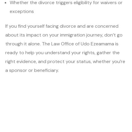
Whether the divorce triggers eligibility for waivers or
exceptions
If you find yourself facing divorce and are concerned
about its impact on your immigration journey, don’t go
through it alone. The Law Office of Udo Ezeamama is
ready to help you understand your rights, gather the
right evidence, and protect your status, whether you’re
a sponsor or beneficiary.