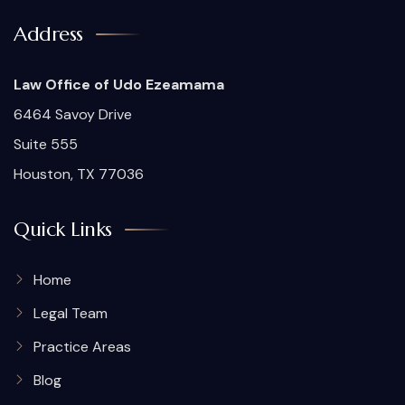
Address
Law Office of Udo Ezeamama
6464 Savoy Drive
Suite 555
Houston, TX 77036
Quick Links
Home
Legal Team
Practice Areas
Blog