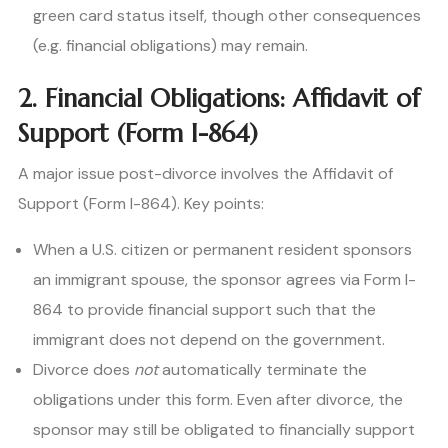
green card status itself, though other consequences
(e.g. financial obligations) may remain.
2. Financial Obligations: Affidavit of
Support (Form I-864)
A major issue post-divorce involves the Affidavit of
Support (Form I-864). Key points:
When a U.S. citizen or permanent resident sponsors
an immigrant spouse, the sponsor agrees via Form I-
864 to provide financial support such that the
immigrant does not depend on the government.
Divorce does
not
automatically terminate the
obligations under this form. Even after divorce, the
sponsor may still be obligated to financially support