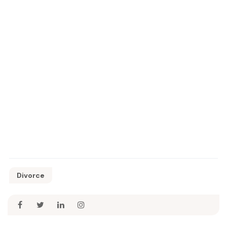
Divorce