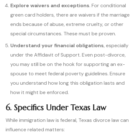
Explore waivers and exceptions
. For conditional
green card holders, there are waivers if the marriage
ends because of abuse, extreme cruelty, or other
special circumstances. These must be proven.
Understand your financial obligations
, especially
under the Affidavit of Support. Even post-divorce,
you may still be on the hook for supporting an ex-
spouse to meet federal poverty guidelines. Ensure
you understand how long this obligation lasts and
how it might be enforced.
6. Specifics Under Texas Law
While immigration law is federal, Texas divorce law can
influence related matters: