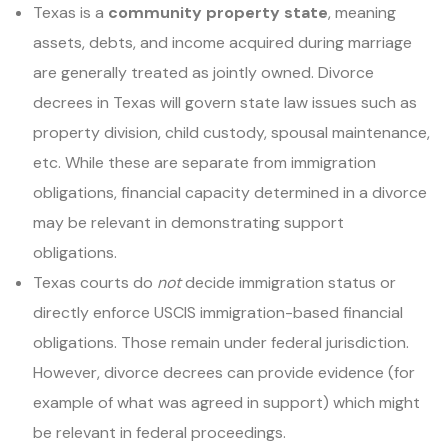
Texas is a
community property state
, meaning
assets, debts, and income acquired during marriage
are generally treated as jointly owned. Divorce
decrees in Texas will govern state law issues such as
property division, child custody, spousal maintenance,
etc. While these are separate from immigration
obligations, financial capacity determined in a divorce
may be relevant in demonstrating support
obligations.
Texas courts do
not
decide immigration status or
directly enforce USCIS immigration-based financial
obligations. Those remain under federal jurisdiction.
However, divorce decrees can provide evidence (for
example of what was agreed in support) which might
be relevant in federal proceedings.