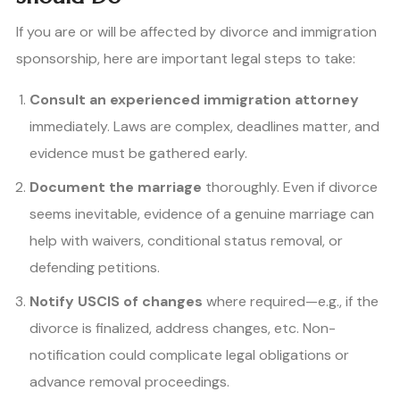
If you are or will be affected by divorce and immigration
sponsorship, here are important legal steps to take:
Consult an experienced immigration attorney
immediately. Laws are complex, deadlines matter, and
evidence must be gathered early.
Document the marriage
thoroughly. Even if divorce
seems inevitable, evidence of a genuine marriage can
help with waivers, conditional status removal, or
defending petitions.
Notify USCIS of changes
where required—e.g., if the
divorce is finalized, address changes, etc. Non-
notification could complicate legal obligations or
advance removal proceedings.