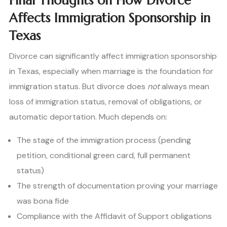
Final Thoughts on How Divorce
Affects Immigration Sponsorship in
Texas
Divorce can significantly affect immigration sponsorship
in Texas, especially when marriage is the foundation for
immigration status. But divorce does
not
always mean
loss of immigration status, removal of obligations, or
automatic deportation. Much depends on:
The stage of the immigration process (pending
petition, conditional green card, full permanent
status)
The strength of documentation proving your marriage
was bona fide
Compliance with the Affidavit of Support obligations