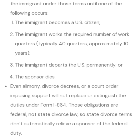
the immigrant under those terms until one of the
following occurs:
The immigrant becomes a U.S. citizen;
The immigrant works the required number of work
quarters (typically 40 quarters, approximately 10
years);
The immigrant departs the U.S. permanently; or
The sponsor dies.
Even alimony, divorce decrees, or a court order
imposing support will not replace or extinguish the
duties under Form I-864. Those obligations are
federal, not state divorce law, so state divorce terms
don’t automatically relieve a sponsor of the federal
duty.