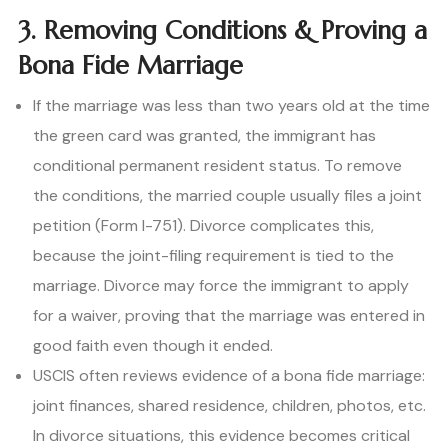
3. Removing Conditions & Proving a
Bona Fide Marriage
If the marriage was less than two years old at the time
the green card was granted, the immigrant has
conditional permanent resident status. To remove
the conditions, the married couple usually files a joint
petition (Form I-751). Divorce complicates this,
because the joint-filing requirement is tied to the
marriage. Divorce may force the immigrant to apply
for a waiver, proving that the marriage was entered in
good faith even though it ended.
USCIS often reviews evidence of a bona fide marriage:
joint finances, shared residence, children, photos, etc.
In divorce situations, this evidence becomes critical