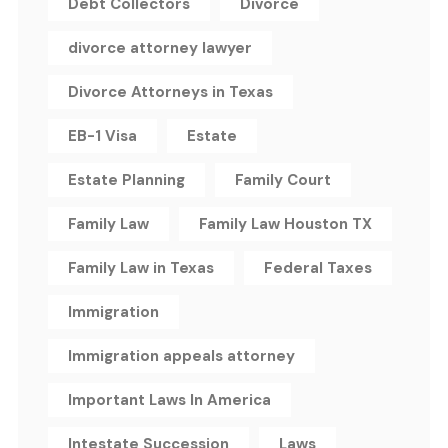
Debt Collectors
Divorce
divorce attorney lawyer
Divorce Attorneys in Texas
EB-1 Visa
Estate
Estate Planning
Family Court
Family Law
Family Law Houston TX
Family Law in Texas
Federal Taxes
Immigration
Immigration appeals attorney
Important Laws In America
Intestate Succession
Laws