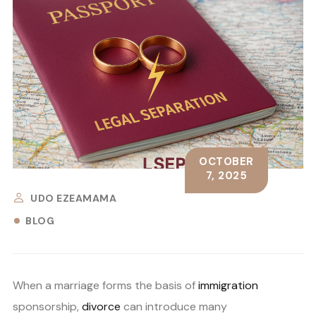
OCTOBER
7, 2025
UDO EZEAMAMA
BLOG
When a marriage forms the basis of
immigration
sponsorship,
divorce
can introduce many