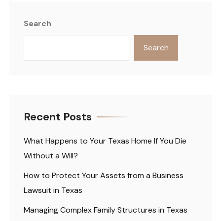
Search
Search
Recent Posts
What Happens to Your Texas Home If You Die
Without a Will?
How to Protect Your Assets from a Business
Lawsuit in Texas
Managing Complex Family Structures in Texas