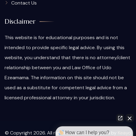
Contact Us
Disclaimer
This website is for educational purposes and is not
intended to provide specific legal advice. By using this
website, you understand that there is no attorney/client
relationship between you and Law Office of Udo
Ezeamama. The information on this site should not be
used as a substitute for competent legal advice from a
licensed professional attorney in your jurisdiction.
© Copyright 2026. All rights reserved. Designed by
Keayo
How can I help you?