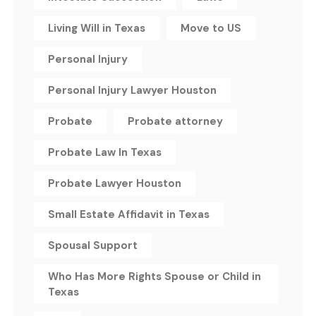
Living Will in Texas
Move to US
Personal Injury
Personal Injury Lawyer Houston
Probate
Probate attorney
Probate Law In Texas
Probate Lawyer Houston
Small Estate Affidavit in Texas
Spousal Support
Who Has More Rights Spouse or Child in
Texas