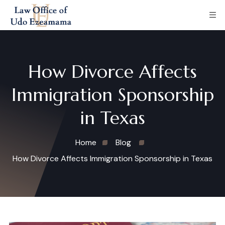
How Divorce Affects
Immigration Sponsorship
in Texas
Home
Blog
How Divorce Affects Immigration Sponsorship in Texas