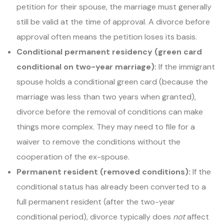
petition for their spouse, the marriage must generally
still be valid at the time of approval. A divorce before
approval often means the petition loses its basis.
Conditional permanent residency (green card
conditional on two-year marriage):
If the immigrant
spouse holds a conditional green card (because the
marriage was less than two years when granted),
divorce before the removal of conditions can make
things more complex. They may need to file for a
waiver to remove the conditions without the
cooperation of the ex-spouse.
Permanent resident (removed conditions):
If the
conditional status has already been converted to a
full permanent resident (after the two-year
conditional period), divorce typically does
not
affect