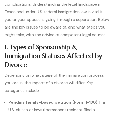
complications. Understanding the legal landscape in
Texas and under U.S. federal immigration law is vital if
you or your spouse is going through a separation. Below
are the key issues to be aware of, and what steps you
might take, with the advice of competent legal counsel.
1. Types of Sponsorship &
Immigration Statuses Affected by
Divorce
Depending on what stage of the immigration process
you are in, the impact of a divorce will differ. Key
categories include:
Pending family-based petition (Form I-130):
If a
U.S. citizen or lawful permanent resident filed a