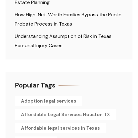
Estate Planning
How High-Net-Worth Families Bypass the Public
Probate Process in Texas
Understanding Assumption of Risk in Texas
Personal Injury Cases
Popular Tags
Adoption legal services
Affordable Legal Services Houston TX
Affordable legal services in Texas