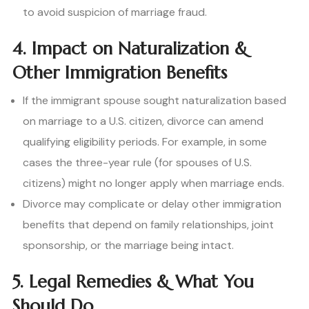
to avoid suspicion of marriage fraud.
4. Impact on Naturalization &
Other Immigration Benefits
If the immigrant spouse sought naturalization based
on marriage to a U.S. citizen, divorce can amend
qualifying eligibility periods. For example, in some
cases the three-year rule (for spouses of U.S.
citizens) might no longer apply when marriage ends.
Divorce may complicate or delay other immigration
benefits that depend on family relationships, joint
sponsorship, or the marriage being intact.
5. Legal Remedies & What You
Should Do