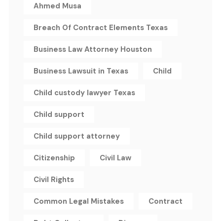
Ahmed Musa
Breach Of Contract Elements Texas
Business Law Attorney Houston
Business Lawsuit in Texas
Child
Child custody lawyer Texas
Child support
Child support attorney
Citizenship
Civil Law
Civil Rights
Common Legal Mistakes
Contract