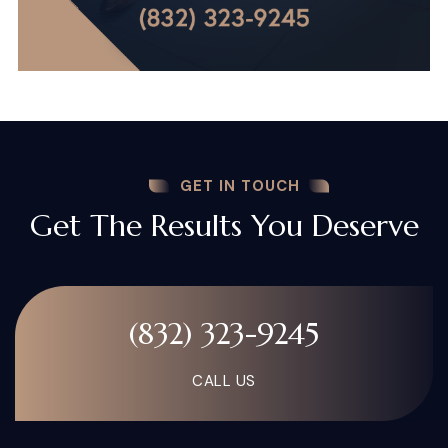
GET IN TOUCH
Get The Results You Deserve
(832) 323-9245
CALL US