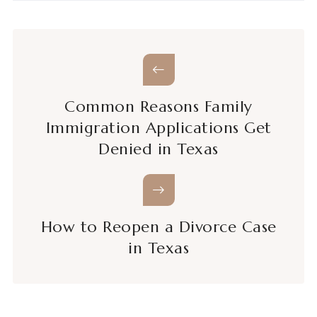
Common Reasons Family
Immigration Applications Get
Denied in Texas
How to Reopen a Divorce Case
in Texas