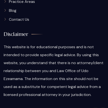
Practice Areas
Blog
Contact Us
Disclaimer
This website is for educational purposes and is not
intended to provide specific legal advice. By using this
website, you understand that there is no attorney/client
relationship between you and Law Office of Udo
Ezeamama. The information on this site should not be
used as a substitute for competent legal advice from a
licensed professional attorney in your jurisdiction.