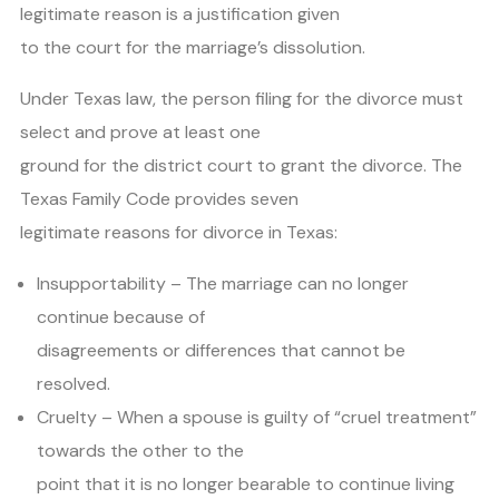
legitimate reason is a justification given
to the court for the marriage’s dissolution.
Under Texas law, the person filing for the divorce must
select and prove at least one
ground for the district court to grant the divorce. The
Texas Family Code provides seven
legitimate reasons for divorce in Texas:
Insupportability – The marriage can no longer
continue because of
disagreements or differences that cannot be
resolved.
Cruelty – When a spouse is guilty of “cruel treatment”
towards the other to the
point that it is no longer bearable to continue living