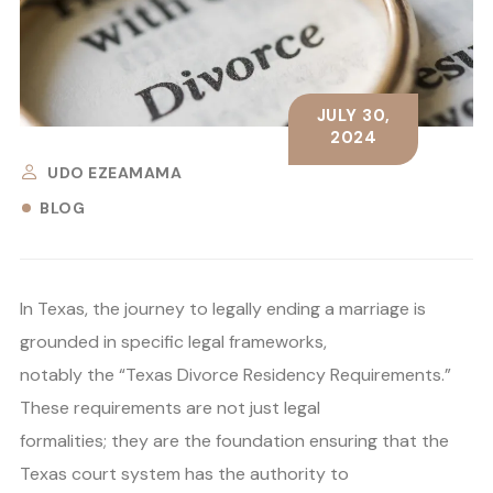
JULY 30,
2024
UDO EZEAMAMA
BLOG
In Texas, the journey to legally ending a marriage is
grounded in specific legal frameworks,
notably the “Texas Divorce Residency Requirements.”
These requirements are not just legal
formalities; they are the foundation ensuring that the
Texas court system has the authority to