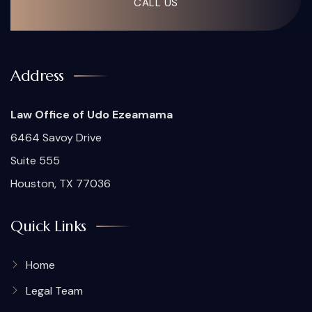
CALL US
Address
Law Office of Udo Ezeamama
6464 Savoy Drive
Suite 555
Houston, TX 77036
Quick Links
Home
Legal Team