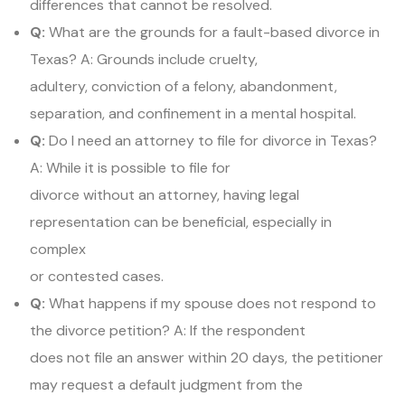
differences that cannot be resolved.
Q:
What are the grounds for a fault-based divorce in
Texas? A: Grounds include cruelty,
adultery, conviction of a felony, abandonment,
separation, and confinement in a mental hospital.
Q:
Do I need an attorney to file for divorce in Texas?
A: While it is possible to file for
divorce without an attorney, having legal
representation can be beneficial, especially in
complex
or contested cases.
Q:
What happens if my spouse does not respond to
the divorce petition? A: If the respondent
does not file an answer within 20 days, the petitioner
may request a default judgment from the