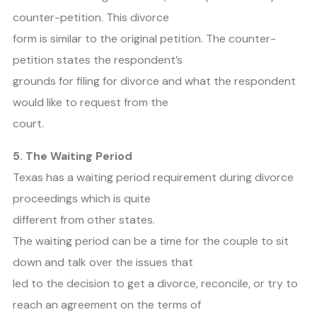
counter-petition. This divorce
form is similar to the original petition. The counter-
petition states the respondent’s
grounds for filing for divorce and what the respondent
would like to request from the
court.
5. The Waiting Period
Texas has a waiting period requirement during divorce
proceedings which is quite
different from other states.
The waiting period can be a time for the couple to sit
down and talk over the issues that
led to the decision to get a divorce, reconcile, or try to
reach an agreement on the terms of