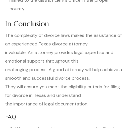
mailed to the district clerk’s office in the proper
county.
In Conclusion
The complexity of divorce laws makes the assistance of
an experienced Texas divorce attorney
invaluable. An attorney provides legal expertise and
emotional support throughout this
challenging process. A good attorney will help achieve a
smooth and successful divorce process.
They will ensure you meet the eligibility criteria for filing
for divorce in Texas and understand
the importance of legal documentation.
FAQ