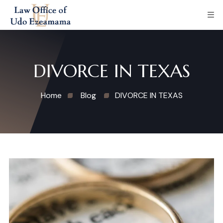
DIVORCE IN TEXAS
Home
Blog
DIVORCE IN TEXAS