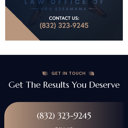
GET IN TOUCH
Get The Results You Deserve
(832) 323-9245