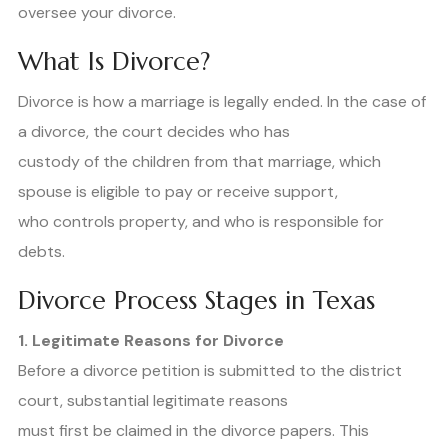
oversee your divorce.
What Is Divorce?
Divorce is how a marriage is legally ended. In the case of
a divorce, the court decides who has
custody of the children from that marriage, which
spouse is eligible to pay or receive support,
who controls property, and who is responsible for
debts.
Divorce Process Stages in Texas
1. Legitimate Reasons for Divorce
Before a divorce petition is submitted to the district
court, substantial legitimate reasons
must first be claimed in the divorce papers. This