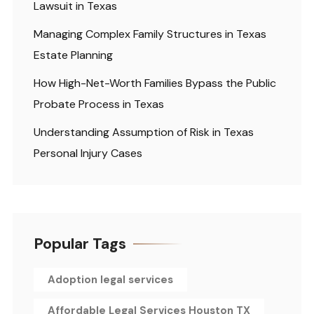
Lawsuit in Texas
Managing Complex Family Structures in Texas
Estate Planning
How High-Net-Worth Families Bypass the Public
Probate Process in Texas
Understanding Assumption of Risk in Texas
Personal Injury Cases
Popular Tags
Adoption legal services
Affordable Legal Services Houston TX