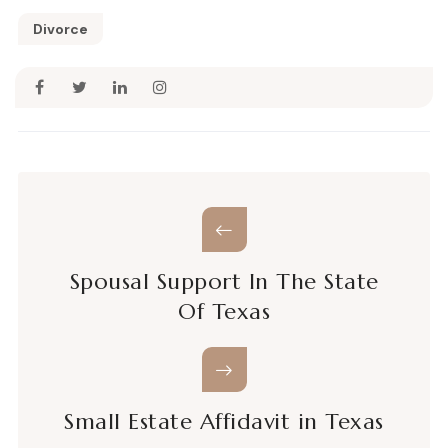
Divorce
Spousal Support In The State
Of Texas
Small Estate Affidavit in Texas