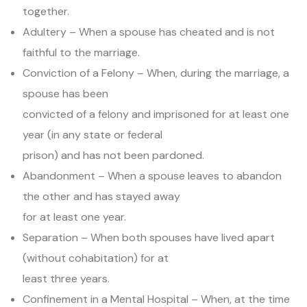
together.
Adultery – When a spouse has cheated and is not
faithful to the marriage.
Conviction of a Felony – When, during the marriage, a
spouse has been
convicted of a felony and imprisoned for at least one
year (in any state or federal
prison) and has not been pardoned.
Abandonment – When a spouse leaves to abandon
the other and has stayed away
for at least one year.
Separation – When both spouses have lived apart
(without cohabitation) for at
least three years.
Confinement in a Mental Hospital – When, at the time