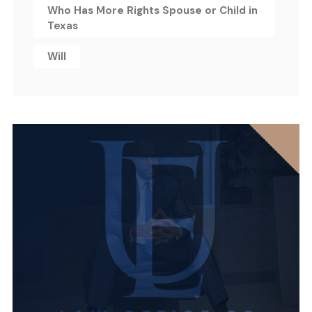
Who Has More Rights Spouse or Child in
Texas
Will