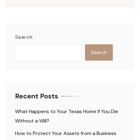
Search
Search
Recent Posts
What Happens to Your Texas Home If You Die
Without a Will?
How to Protect Your Assets from a Business