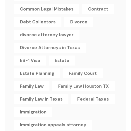
Common Legal Mistakes
Contract
Debt Collectors
Divorce
divorce attorney lawyer
Divorce Attorneys in Texas
EB-1 Visa
Estate
Estate Planning
Family Court
Family Law
Family Law Houston TX
Family Law in Texas
Federal Taxes
Immigration
Immigration appeals attorney