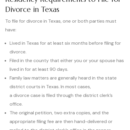
Divorce in Texas
To file for divorce in Texas, one or both parties must
have:
Lived in Texas for at least six months before filing for
divorce.
Filed in the county that either you or your spouse has
lived in for at least 90 days.
Family law matters are generally heard in the state
district courts in Texas. In most cases,
a divorce case is filed through the district clerk’s
office.
The original petition, two extra copies, and the
appropriate filing fee are then hand-delivered or