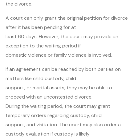
the divorce.
A court can only grant the original petition for divorce
after it has been pending for at
least 60 days. However, the court may provide an
exception to the waiting period if
domestic violence or family violence is involved.
If an agreement can be reached by both parties on
matters like child custody, child
support, or marital assets, they may be able to
proceed with an uncontested divorce.
During the waiting period, the court may grant
temporary orders regarding custody, child
support, and visitation. The court may also order a
custody evaluation if custody is likely