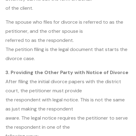
of the client.
The spouse who files for divorce is referred to as the
petitioner, and the other spouse is
referred to as the respondent.
The petition filing is the legal document that starts the
divorce case.
3. Providing the Other Party with Notice of Divorce
After filing the initial divorce papers with the district
court, the petitioner must provide
the respondent with legal notice. This is not the same
as just making the respondent
aware. The legal notice requires the petitioner to serve
the respondent in one of the