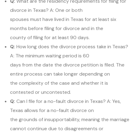
Q:
What are the residency requirements for filing for
divorce in Texas? A: One or both
spouses must have lived in Texas for at least six
months before filing for divorce and in the
county of filing for at least 90 days.
Q:
How long does the divorce process take in Texas?
A: The minimum waiting period is 60
days from the date the divorce petition is filed. The
entire process can take longer depending on
the complexity of the case and whether it is
contested or uncontested.
Q:
Can I file for a no-fault divorce in Texas? A: Yes,
Texas allows for a no-fault divorce on
the grounds of insupportability, meaning the marriage
cannot continue due to disagreements or