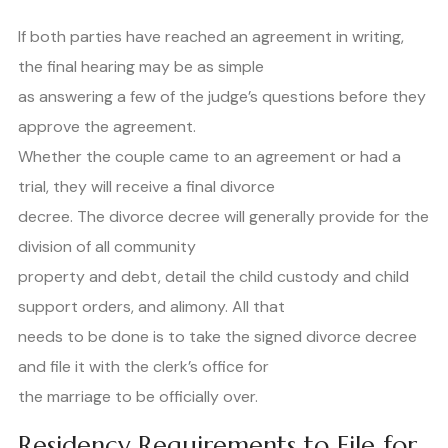
If both parties have reached an agreement in writing,
the final hearing may be as simple
as answering a few of the judge’s questions before they
approve the agreement.
Whether the couple came to an agreement or had a
trial, they will receive a final divorce
decree. The divorce decree will generally provide for the
division of all community
property and debt, detail the child custody and child
support orders, and alimony. All that
needs to be done is to take the signed divorce decree
and file it with the clerk’s office for
the marriage to be officially over.
Residency Requirements to File for