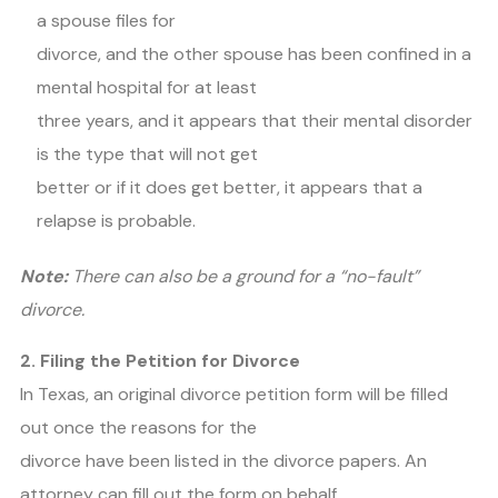
a spouse files for
divorce, and the other spouse has been confined in a
mental hospital for at least
three years, and it appears that their mental disorder
is the type that will not get
better or if it does get better, it appears that a
relapse is probable.
Note:
There can also be a ground for a “no-fault”
divorce.
2. Filing the Petition for Divorce
In Texas, an original divorce petition form will be filled
out once the reasons for the
divorce have been listed in the divorce papers. An
attorney can fill out the form on behalf