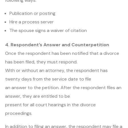
following ways:
Publication or posting
Hire a process server
The spouse signs a waiver of citation
4. Respondent’s Answer and Counterpetition
Once the respondent has been notified that a divorce
has been filed, they must respond.
With or without an attorney, the respondent has
twenty days from the service date to file
an answer to the petition. After the respondent files an
answer, they are entitled to be
present for all court hearings in the divorce
proceedings.
In addition to filing an answer, the respondent may file a