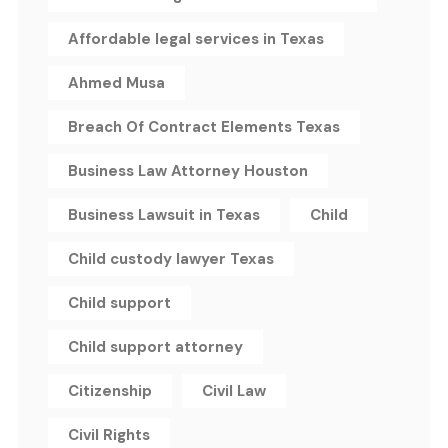
Affordable legal services in Texas
Ahmed Musa
Breach Of Contract Elements Texas
Business Law Attorney Houston
Business Lawsuit in Texas
Child
Child custody lawyer Texas
Child support
Child support attorney
Citizenship
Civil Law
Civil Rights