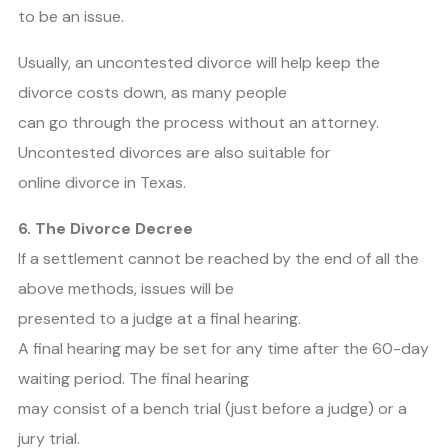
to be an issue.
Usually, an uncontested divorce will help keep the
divorce costs down, as many people
can go through the process without an attorney.
Uncontested divorces are also suitable for
online divorce in Texas.
6. The Divorce Decree
If a settlement cannot be reached by the end of all the
above methods, issues will be
presented to a judge at a final hearing.
A final hearing may be set for any time after the 60-day
waiting period. The final hearing
may consist of a bench trial (just before a judge) or a
jury trial.