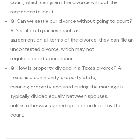
court, which can grant the divorce without the
respondent’s input.
Q:
Can we settle our divorce without going to court?
A: Yes, if both parties reach an
agreement on all terms of the divorce, they can file an
uncontested divorce, which may not
require a court appearance.
Q:
How is property divided in a Texas divorce? A:
Texas is a community property state,
meaning property acquired during the marriage is
typically divided equally between spouses,
unless otherwise agreed upon or ordered by the
court.