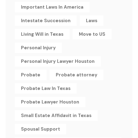
Important Laws In America
Intestate Succession
Laws
Living Will in Texas
Move to US
Personal Injury
Personal Injury Lawyer Houston
Probate
Probate attorney
Probate Law In Texas
Probate Lawyer Houston
Small Estate Affidavit in Texas
Spousal Support