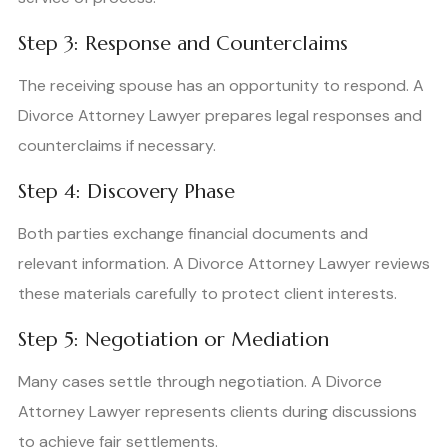
Step 3: Response and Counterclaims
The receiving spouse has an opportunity to respond. A
Divorce Attorney Lawyer prepares legal responses and
counterclaims if necessary.
Step 4: Discovery Phase
Both parties exchange financial documents and
relevant information. A Divorce Attorney Lawyer reviews
these materials carefully to protect client interests.
Step 5: Negotiation or Mediation
Many cases settle through negotiation. A Divorce
Attorney Lawyer represents clients during discussions
to achieve fair settlements.