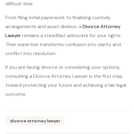
difficult time.
From filing initial paperwork to finalizing custody
arrangements and asset division, a
Divorce Attorney
Lawyer
remains a steadfast advocate for your rights.
Their expertise transforms confusion into clarity and
conflict into resolution.
If you are facing divorce or considering your options,
consulting a Divorce Attorney Lawyer is the first step
toward protecting your future and achieving a fair legal
outcome.
divorce attorney lawyer