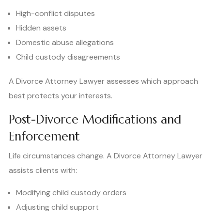
High-conflict disputes
Hidden assets
Domestic abuse allegations
Child custody disagreements
A Divorce Attorney Lawyer assesses which approach
best protects your interests.
Post-Divorce Modifications and
Enforcement
Life circumstances change. A Divorce Attorney Lawyer
assists clients with:
Modifying child custody orders
Adjusting child support