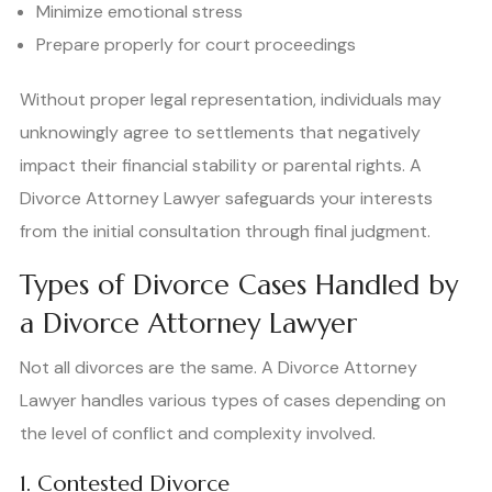
Minimize emotional stress
Prepare properly for court proceedings
Without proper legal representation, individuals may
unknowingly agree to settlements that negatively
impact their financial stability or parental rights. A
Divorce Attorney Lawyer safeguards your interests
from the initial consultation through final judgment.
Types of Divorce Cases Handled by
a Divorce Attorney Lawyer
Not all divorces are the same. A Divorce Attorney
Lawyer handles various types of cases depending on
the level of conflict and complexity involved.
1. Contested Divorce