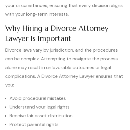
your circumstances, ensuring that every decision aligns
with your long-term interests.
Why Hiring a Divorce Attorney
Lawyer Is Important
Divorce laws vary by jurisdiction, and the procedures
can be complex. Attempting to navigate the process
alone may result in unfavorable outcomes or legal
complications. A Divorce Attorney Lawyer ensures that
you:
Avoid procedural mistakes
Understand your legal rights
Receive fair asset distribution
Protect parental rights