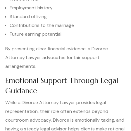
Employment history
Standard of living
Contributions to the marriage
Future earning potential
By presenting clear financial evidence, a Divorce
Attorney Lawyer advocates for fair support
arrangements.
Emotional Support Through Legal
Guidance
While a Divorce Attorney Lawyer provides legal
representation, their role often extends beyond
courtroom advocacy. Divorce is emotionally taxing, and
having a steady legal advisor helps clients make rational