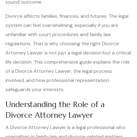
sound outcome.
Divorce affects families, finances, and futures. The legal
system can feel overwhelming, especially if you are
unfamiliar with court procedures and family law
regulations. That is why choosing the right Divorce
Attorney Lawyer is not just a legal decision but a critical
life decision. This comprehensive guide explains the role
of a Divorce Attorney Lawyer, the legal process
involved, and how professional representation
safeguards your interests.
Understanding the Role of a
Divorce Attorney Lawyer
A Divorce Attorney Lawyer is a legal professional who
specializes in family law and divorce-related matters.