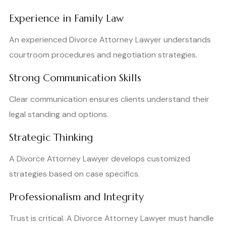
Experience in Family Law
An experienced Divorce Attorney Lawyer understands
courtroom procedures and negotiation strategies.
Strong Communication Skills
Clear communication ensures clients understand their
legal standing and options.
Strategic Thinking
A Divorce Attorney Lawyer develops customized
strategies based on case specifics.
Professionalism and Integrity
Trust is critical. A Divorce Attorney Lawyer must handle