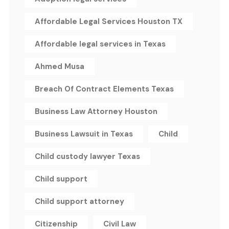
Affordable Legal Services Houston TX
Affordable legal services in Texas
Ahmed Musa
Breach Of Contract Elements Texas
Business Law Attorney Houston
Business Lawsuit in Texas
Child
Child custody lawyer Texas
Child support
Child support attorney
Citizenship
Civil Law