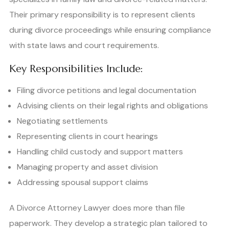
Their primary responsibility is to represent clients
during divorce proceedings while ensuring compliance
with state laws and court requirements.
Key Responsibilities Include:
Filing divorce petitions and legal documentation
Advising clients on their legal rights and obligations
Negotiating settlements
Representing clients in court hearings
Handling child custody and support matters
Managing property and asset division
Addressing spousal support claims
A Divorce Attorney Lawyer does more than file
paperwork. They develop a strategic plan tailored to