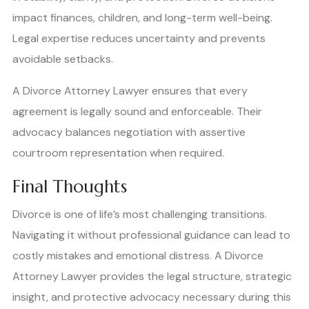
impact finances, children, and long-term well-being.
Legal expertise reduces uncertainty and prevents
avoidable setbacks.
A Divorce Attorney Lawyer ensures that every
agreement is legally sound and enforceable. Their
advocacy balances negotiation with assertive
courtroom representation when required.
Final Thoughts
Divorce is one of life’s most challenging transitions.
Navigating it without professional guidance can lead to
costly mistakes and emotional distress. A Divorce
Attorney Lawyer provides the legal structure, strategic
insight, and protective advocacy necessary during this