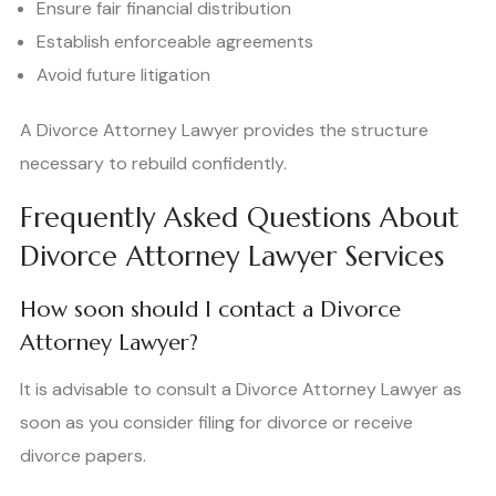
Ensure fair financial distribution
Establish enforceable agreements
Avoid future litigation
A Divorce Attorney Lawyer provides the structure
necessary to rebuild confidently.
Frequently Asked Questions About
Divorce Attorney Lawyer Services
How soon should I contact a Divorce
Attorney Lawyer?
It is advisable to consult a Divorce Attorney Lawyer as
soon as you consider filing for divorce or receive
divorce papers.