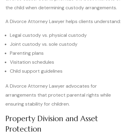
the child when determining custody arrangements.
A Divorce Attorney Lawyer helps clients understand:
Legal custody vs. physical custody
Joint custody vs. sole custody
Parenting plans
Visitation schedules
Child support guidelines
A Divorce Attorney Lawyer advocates for
arrangements that protect parental rights while
ensuring stability for children.
Property Division and Asset
Protection