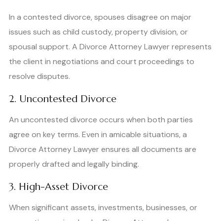
In a contested divorce, spouses disagree on major
issues such as child custody, property division, or
spousal support. A Divorce Attorney Lawyer represents
the client in negotiations and court proceedings to
resolve disputes.
2. Uncontested Divorce
An uncontested divorce occurs when both parties
agree on key terms. Even in amicable situations, a
Divorce Attorney Lawyer ensures all documents are
properly drafted and legally binding.
3. High-Asset Divorce
When significant assets, investments, businesses, or