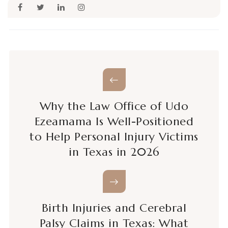
Why the Law Office of Udo
Ezeamama Is Well-Positioned
to Help Personal Injury Victims
in Texas in 2026
Birth Injuries and Cerebral
Palsy Claims in Texas: What