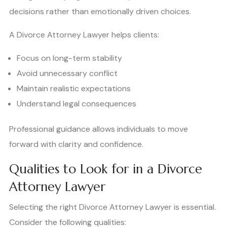
decisions rather than emotionally driven choices.
A Divorce Attorney Lawyer helps clients:
Focus on long-term stability
Avoid unnecessary conflict
Maintain realistic expectations
Understand legal consequences
Professional guidance allows individuals to move
forward with clarity and confidence.
Qualities to Look for in a Divorce
Attorney Lawyer
Selecting the right Divorce Attorney Lawyer is essential.
Consider the following qualities: