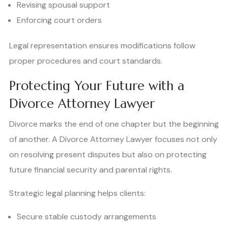
Revising spousal support
Enforcing court orders
Legal representation ensures modifications follow
proper procedures and court standards.
Protecting Your Future with a
Divorce Attorney Lawyer
Divorce marks the end of one chapter but the beginning
of another. A Divorce Attorney Lawyer focuses not only
on resolving present disputes but also on protecting
future financial security and parental rights.
Strategic legal planning helps clients:
Secure stable custody arrangements