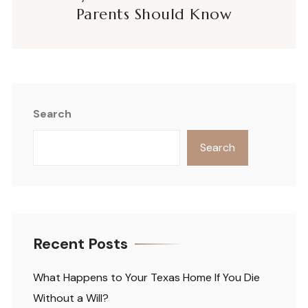
Parents Should Know
Search
Search
Recent Posts
What Happens to Your Texas Home If You Die
Without a Will?