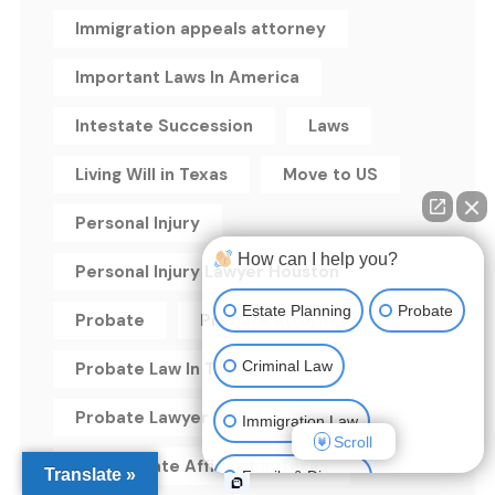
Immigration appeals attorney
Important Laws In America
Intestate Succession
Laws
Living Will in Texas
Move to US
Personal Injury
How can I help you?
Personal Injury Lawyer Houston
Estate Planning
Probate
Probate
Probate attorney
Criminal Law
Probate Law In Texas
Probate Lawyer Houston
Immigration Law
Scroll
Small Estate Affidavit in Texas
Translate »
Family & Divorce