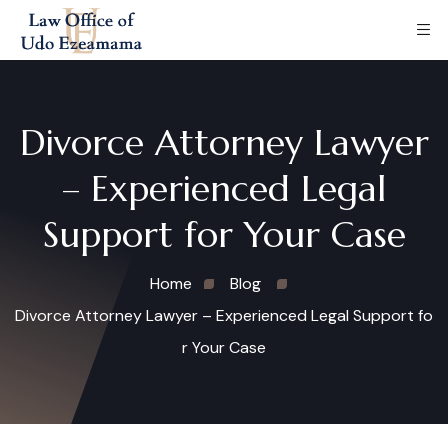
Divorce Attorney Lawyer
– Experienced Legal
Support for Your Case
Home
Blog
Divorce Attorney Lawyer – Experienced Legal Support fo
r Your Case