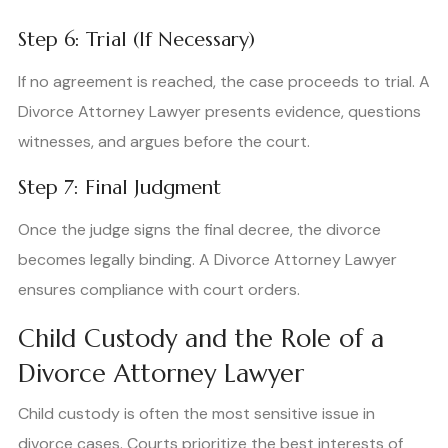
Step 6: Trial (If Necessary)
If no agreement is reached, the case proceeds to trial. A
Divorce Attorney Lawyer presents evidence, questions
witnesses, and argues before the court.
Step 7: Final Judgment
Once the judge signs the final decree, the divorce
becomes legally binding. A Divorce Attorney Lawyer
ensures compliance with court orders.
Child Custody and the Role of a
Divorce Attorney Lawyer
Child custody is often the most sensitive issue in
divorce cases. Courts prioritize the best interests of