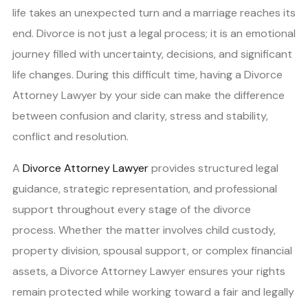
life takes an unexpected turn and a marriage reaches its
end. Divorce is not just a legal process; it is an emotional
journey filled with uncertainty, decisions, and significant
life changes. During this difficult time, having a Divorce
Attorney Lawyer by your side can make the difference
between confusion and clarity, stress and stability,
conflict and resolution.
A
Divorce Attorney Lawyer
provides structured legal
guidance, strategic representation, and professional
support throughout every stage of the divorce
process. Whether the matter involves child custody,
property division, spousal support, or complex financial
assets, a Divorce Attorney Lawyer ensures your rights
remain protected while working toward a fair and legally