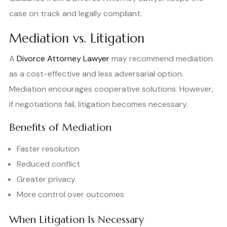
case on track and legally compliant.
Mediation vs. Litigation
A
Divorce Attorney Lawyer
may recommend mediation
as a cost-effective and less adversarial option.
Mediation encourages cooperative solutions. However,
if negotiations fail, litigation becomes necessary.
Benefits of Mediation
Faster resolution
Reduced conflict
Greater privacy
More control over outcomes
When Litigation Is Necessary