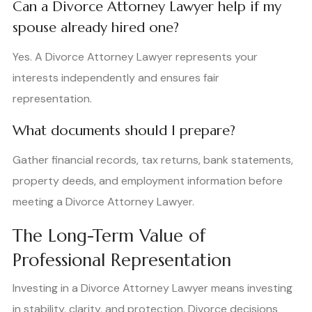
Can a Divorce Attorney Lawyer help if my
spouse already hired one?
Yes. A Divorce Attorney Lawyer represents your
interests independently and ensures fair
representation.
What documents should I prepare?
Gather financial records, tax returns, bank statements,
property deeds, and employment information before
meeting a Divorce Attorney Lawyer.
The Long-Term Value of
Professional Representation
Investing in a Divorce Attorney Lawyer means investing
in stability, clarity, and protection. Divorce decisions