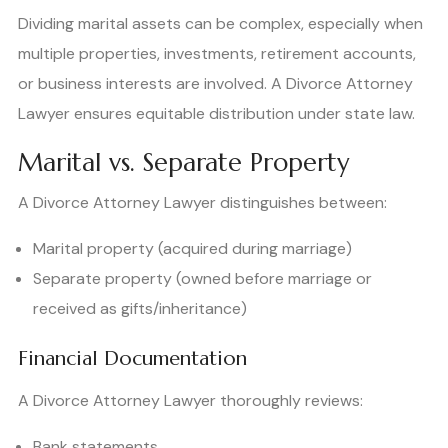
Dividing marital assets can be complex, especially when
multiple properties, investments, retirement accounts,
or business interests are involved. A Divorce Attorney
Lawyer ensures equitable distribution under state law.
Marital vs. Separate Property
A Divorce Attorney Lawyer distinguishes between:
Marital property (acquired during marriage)
Separate property (owned before marriage or
received as gifts/inheritance)
Financial Documentation
A Divorce Attorney Lawyer thoroughly reviews:
Bank statements