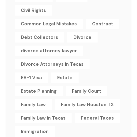
Civil Rights
Common Legal Mistakes
Contract
Debt Collectors
Divorce
divorce attorney lawyer
Divorce Attorneys in Texas
EB-1 Visa
Estate
Estate Planning
Family Court
Family Law
Family Law Houston TX
Family Law in Texas
Federal Taxes
Immigration