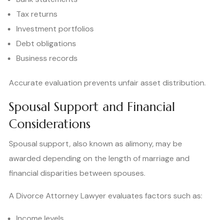
Tax returns
Investment portfolios
Debt obligations
Business records
Accurate evaluation prevents unfair asset distribution.
Spousal Support and Financial
Considerations
Spousal support, also known as alimony, may be
awarded depending on the length of marriage and
financial disparities between spouses.
A Divorce Attorney Lawyer evaluates factors such as:
Income levels