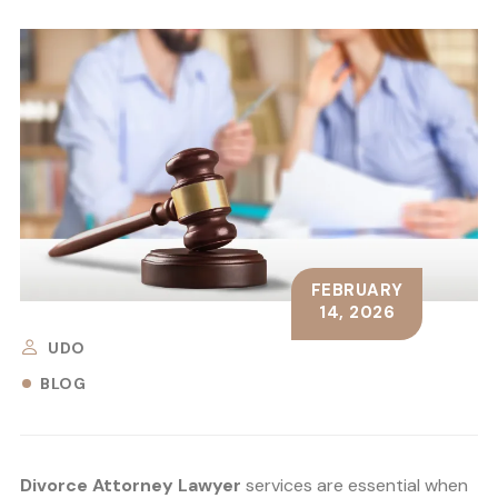
FEBRUARY
14, 2026
UDO
BLOG
Divorce Attorney Lawyer
services are essential when