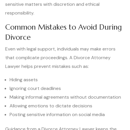
sensitive matters with discretion and ethical
responsibility.
Common Mistakes to Avoid During
Divorce
Even with legal support, individuals may make errors
that complicate proceedings. A Divorce Attorney
Lawyer helps prevent mistakes such as:
Hiding assets
Ignoring court deadlines
Making informal agreements without documentation
Allowing emotions to dictate decisions
Posting sensitive information on social media
Guidance from a Divorce Attorney Lawyer keeps the