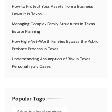
How to Protect Your Assets from a Business
Lawsuit in Texas
Managing Complex Family Structures in Texas
Estate Planning
How High-Net-Worth Families Bypass the Public
Probate Process in Texas
Understanding Assumption of Risk in Texas
Personal Injury Cases
Popular Tags
Adoption legal services