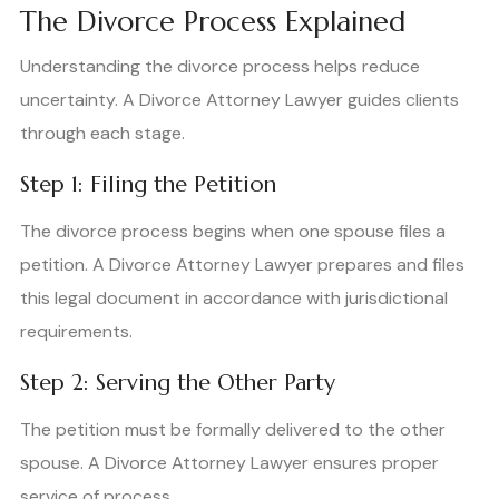
The Divorce Process Explained
Understanding the divorce process helps reduce
uncertainty. A Divorce Attorney Lawyer guides clients
through each stage.
Step 1: Filing the Petition
The divorce process begins when one spouse files a
petition. A Divorce Attorney Lawyer prepares and files
this legal document in accordance with jurisdictional
requirements.
Step 2: Serving the Other Party
The petition must be formally delivered to the other
spouse. A Divorce Attorney Lawyer ensures proper
service of process.