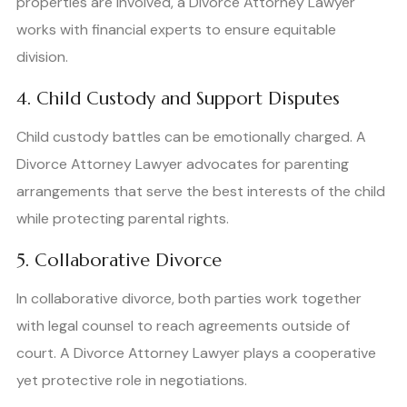
properties are involved, a Divorce Attorney Lawyer
works with financial experts to ensure equitable
division.
4. Child Custody and Support Disputes
Child custody battles can be emotionally charged. A
Divorce Attorney Lawyer advocates for parenting
arrangements that serve the best interests of the child
while protecting parental rights.
5. Collaborative Divorce
In collaborative divorce, both parties work together
with legal counsel to reach agreements outside of
court. A Divorce Attorney Lawyer plays a cooperative
yet protective role in negotiations.