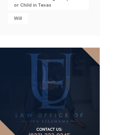
or Child in Texas
Will