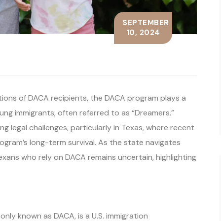
SEPTEMBER
10, 2024
ations of DACA recipients, the DACA program plays a
young immigrants, often referred to as “Dreamers.”
 legal challenges, particularly in Texas, where recent
ogram’s long-term survival. As the state navigates
Texans who rely on DACA remains uncertain, highlighting
only known as DACA, is a U.S. immigration