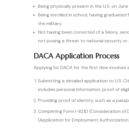
Being physically present in the U.S. on June
Being enrolled in school, having graduated
the military.
Not having been convicted of a felony, se
not posing a threat to national security or 
DACA Application Process
Applying for DACA for the first time involves s
Submitting a detailed application to U.S. C
includes personal information, proof of eligi
Providing proof of identity, such as a passpor
Completing Form I-821D (Consideration of D
(Application for Employment Authorization)