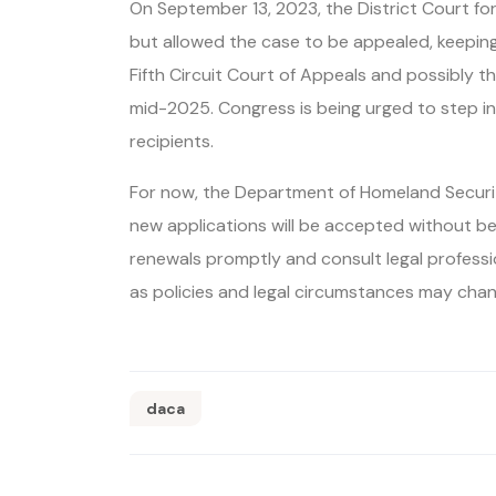
On September 13, 2023, the District Court fo
but allowed the case to be appealed, keeping 
Fifth Circuit Court of Appeals and possibly t
mid-2025. Congress is being urged to step i
recipients.
For now, the Department of Homeland Securit
new applications will be accepted without be
renewals promptly and consult legal professi
as policies and legal circumstances may chan
daca