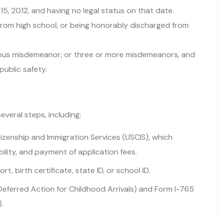
 15, 2012, and having no legal status on that date.
 from high school, or being honorably discharged from
rious misdemeanor, or three or more misdemeanors, and
public safety.
everal steps, including:
itizenship and Immigration Services (USCIS), which
bility, and payment of application fees.
t, birth certificate, state ID, or school ID.
eferred Action for Childhood Arrivals) and Form I-765
.