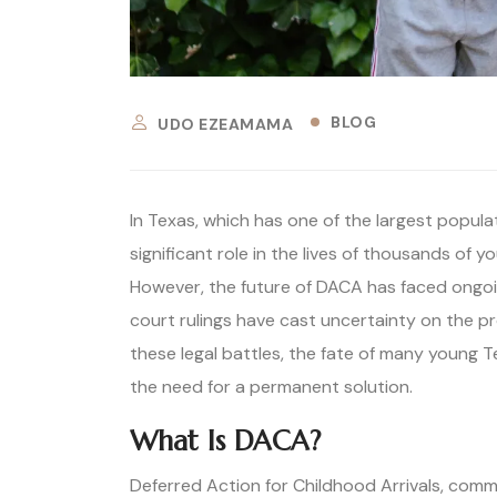
BLOG
UDO EZEAMAMA
In Texas, which has one of the largest popul
significant role in the lives of thousands of 
However, the future of DACA has faced ongoing
court rulings have cast uncertainty on the pr
these legal battles, the fate of many young 
the need for a permanent solution.
What Is DACA?
Deferred Action for Childhood Arrivals, comm