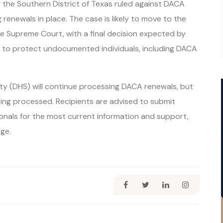
r the Southern District of Texas ruled against DACA
renewals in place. The case is likely to move to the
he Supreme Court, with a final decision expected by
n to protect undocumented individuals, including DACA
y (DHS) will continue processing DACA renewals, but
ing processed. Recipients are advised to submit
onals for the most current information and support,
ge.