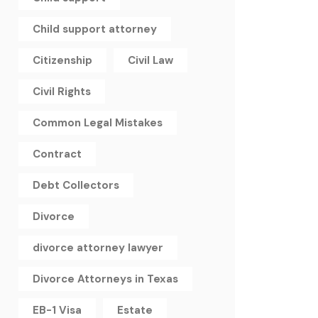
Child support attorney
Citizenship
Civil Law
Civil Rights
Common Legal Mistakes
Contract
Debt Collectors
Divorce
divorce attorney lawyer
Divorce Attorneys in Texas
EB-1 Visa
Estate