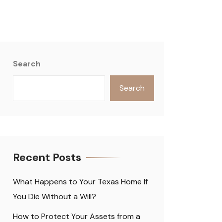
Search
Search
Recent Posts
What Happens to Your Texas Home If
You Die Without a Will?
How to Protect Your Assets from a