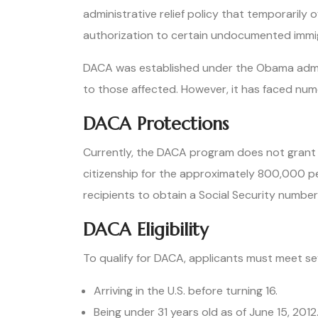
administrative relief policy that temporarily
authorization to certain undocumented immig
DACA was established under the Obama admini
to those affected. However, it has faced nume
DACA Protections
Currently, the DACA program does not grant o
citizenship for the approximately 800,000 pe
recipients to obtain a Social Security number,
DACA Eligibility
To qualify for DACA, applicants must meet sev
Arriving in the U.S. before turning 16.
Being under 31 years old as of June 15, 2012