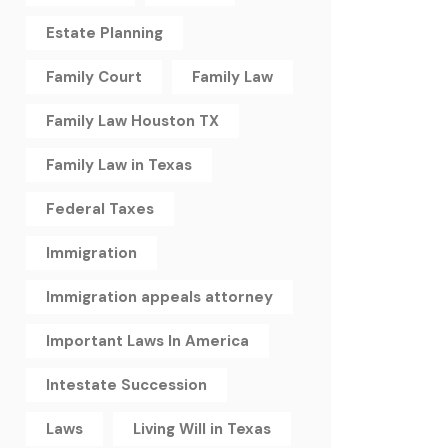
Estate Planning
Family Court
Family Law
Family Law Houston TX
Family Law in Texas
Federal Taxes
Immigration
Immigration appeals attorney
Important Laws In America
Intestate Succession
Laws
Living Will in Texas