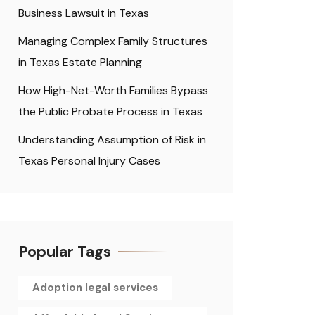
Business Lawsuit in Texas
Managing Complex Family Structures
in Texas Estate Planning
How High-Net-Worth Families Bypass
the Public Probate Process in Texas
Understanding Assumption of Risk in
Texas Personal Injury Cases
Popular Tags
Adoption legal services