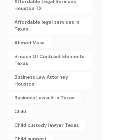
Affordable Legal Services
Houston TX
Affordable legal services in
Texas
Ahmed Musa
Breach Of Contract Elements
Texas
Business Law Attorney
Houston
Business Lawsuit in Texas
Child
Child custody lawyer Texas
Child support