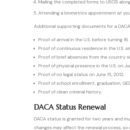
Mailing the completed forms to USCIS along 
Attending a biometrics appointment at you
Additional supporting documents for a DACA 
Proof of arrival in the U.S. before turning 16.
Proof of continuous residence in the U.S. s
Proof of brief absences from the country si
Proof of physical presence in the U.S. on Ju
Proof of no legal status on June 15, 2012.
Proof of school enrollment, graduation, GE
Proof of clean criminal history.
DACA Status Renewal
DACA status is granted for two years and mu
changes may affect the renewal process, so 