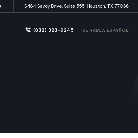
6464 Savoy Drive, Suite 555, Houston, TX 77036
(832) 323-9245
SE HABLA ESPAÑOL