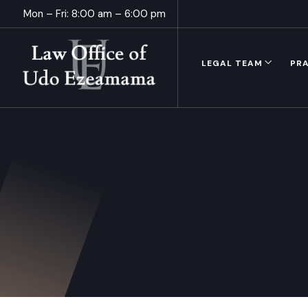
Mon – Fri: 8:00 am – 6:00 pm
LEGAL TEAM
PRA