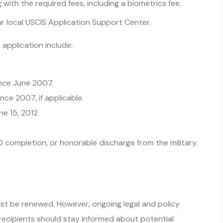
with the required fees, including a biometrics fee.
r local USCIS Application Support Center.
application include:
ince June 2007.
nce 2007, if applicable.
ne 15, 2012.
D completion, or honorable discharge from the military.
st be renewed. However, ongoing legal and policy
recipients should stay informed about potential