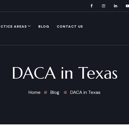
CTICE AREAS
BLOG
CONTACT US
DACA in Texas
Home
Blog
DACA in Texas