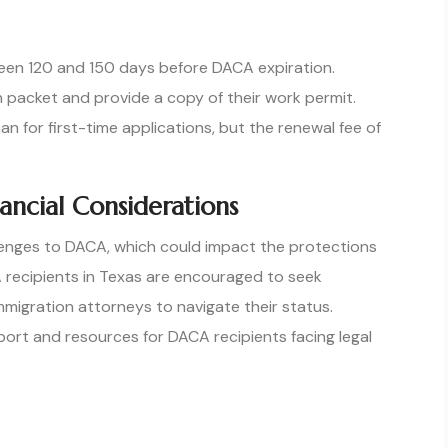
en 120 and 150 days before DACA expiration.
 packet and provide a copy of their work permit.
 for first-time applications, but the renewal fee of
ancial Considerations
llenges to DACA, which could impact the protections
A recipients in Texas are encouraged to seek
mmigration attorneys to navigate their status.
ort and resources for DACA recipients facing legal