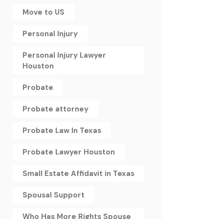
Move to US
Personal Injury
Personal Injury Lawyer
Houston
Probate
Probate attorney
Probate Law In Texas
Probate Lawyer Houston
Small Estate Affidavit in Texas
Spousal Support
Who Has More Rights Spouse