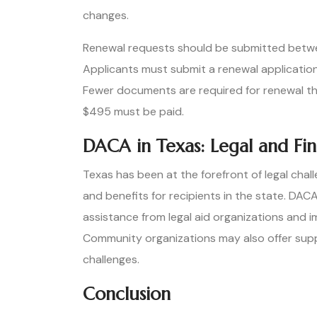
changes.
Renewal requests should be submitted betwe
Applicants must submit a renewal application
Fewer documents are required for renewal than
$495 must be paid.
DACA in Texas: Legal and Fin
Texas has been at the forefront of legal cha
and benefits for recipients in the state. DAC
assistance from legal aid organizations and i
Community organizations may also offer supp
challenges.
Conclusion