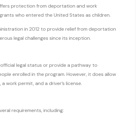
 offers protection from deportation and work
rants who entered the United States as children.
stration in 2012 to provide relief from deportation
rous legal challenges since its inception.
fficial legal status or provide a pathway to
ople enrolled in the program. However, it does allow
 a work permit, and a driver’s license.
eral requirements, including:
.